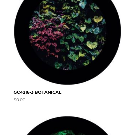
GC4216-3 BOTANICAL
$
0.00