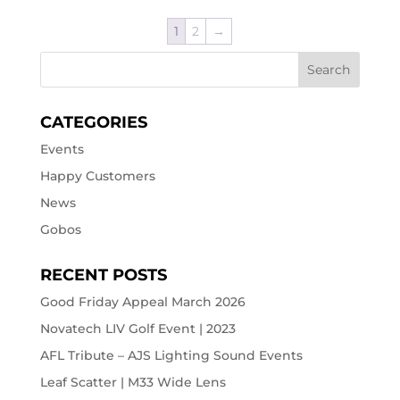
1
2
→
CATEGORIES
Events
Happy Customers
News
Gobos
RECENT POSTS
Good Friday Appeal March 2026
Novatech LIV Golf Event | 2023
AFL Tribute – AJS Lighting Sound Events
Leaf Scatter | M33 Wide Lens