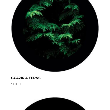
GC4216-4 FERNS
$
0.00