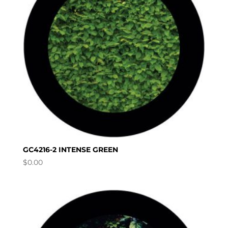
GC4216-2 INTENSE GREEN
$
0.00