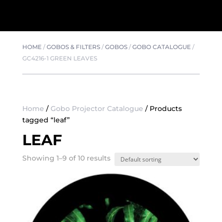
HOME
/
GOBOS & FILTERS
/
GOBOS
/
GOBO CATALOGUE
/
GC4216-1 GREEN LEAVES
Home
/
Gobo Projector Catalogue
/ Products
tagged “leaf”
LEAF
Showing 1–9 of 10 results