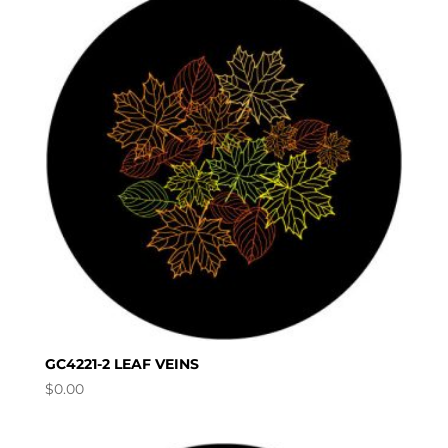
GC4221-2 LEAF VEINS
$
0.00