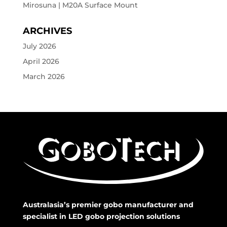
Mirosuna | M20A Surface Mount
ARCHIVES
July 2026
April 2026
March 2026
Australasia’s premier gobo manufacturer and
specialist in LED gobo projection solutions