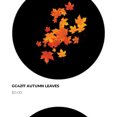
GC4217 AUTUMN LEAVES
$
0.00