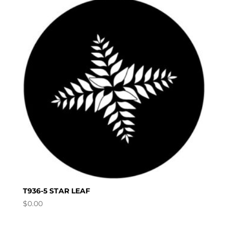
T936-5 STAR LEAF
$
0.00