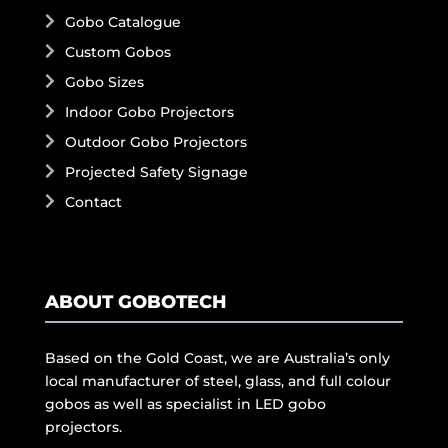
Gobo Catalogue
Custom Gobos
Gobo Sizes
Indoor Gobo Projectors
Outdoor Gobo Projectors
Projected Safety Signage
Contact
ABOUT GOBOTECH
Based on the Gold Coast, we are Australia’s only
local manufacturer of steel, glass, and full colour
gobos as well as specialist in LED gobo
projectors.