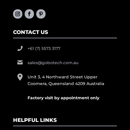
CONTACT US
+61 (7) 5573 3177
sales@gobotech.com.au
Unit 3, 4 Northward Street Upper
Coomera, Queensland 4209 Australia
Factory visit by appointment only
HELPFUL LINKS