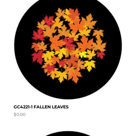
GC4221-1 FALLEN LEAVES
$
0.00