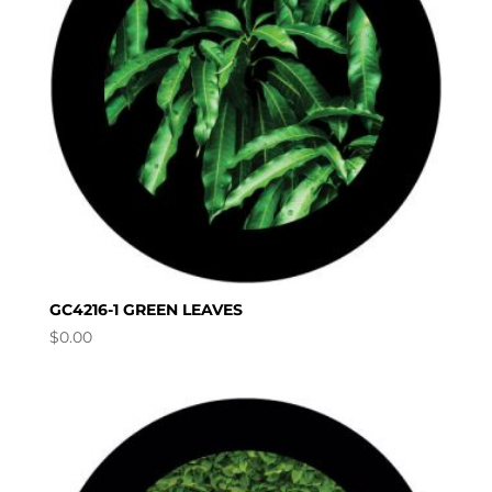
GC4216-1 GREEN LEAVES
$
0.00