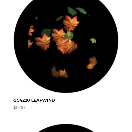
GC4220 LEAFWIND
$
0.00