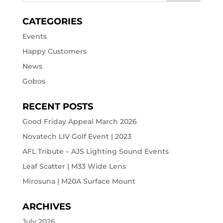
CATEGORIES
Events
Happy Customers
News
Gobos
RECENT POSTS
Good Friday Appeal March 2026
Novatech LIV Golf Event | 2023
AFL Tribute – AJS Lighting Sound Events
Leaf Scatter | M33 Wide Lens
Mirosuna | M20A Surface Mount
ARCHIVES
July 2026