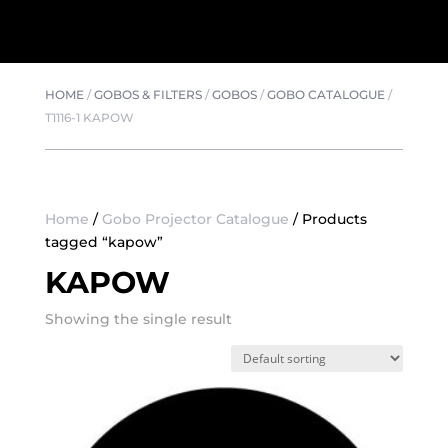
HOME
/
GOBOS & FILTERS
/
GOBOS
/
GOBO CATALOGUE
/
T1116-1 KAPOW
Home
/
Gobo Projector Catalogue
/ Products
tagged “kapow”
KAPOW
Showing the single result