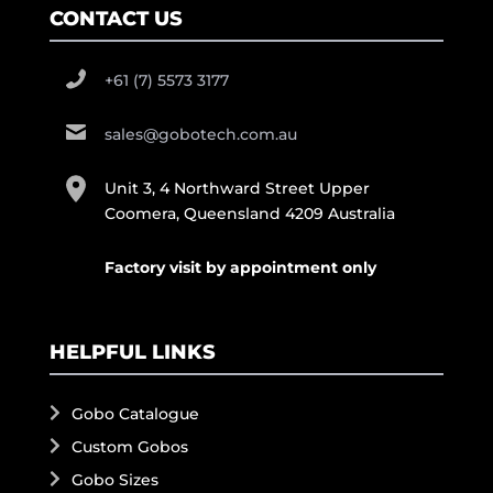
CONTACT US
+61 (7) 5573 3177
sales@gobotech.com.au
Unit 3, 4 Northward Street Upper
Coomera, Queensland 4209 Australia
Factory visit by appointment only
HELPFUL LINKS
Gobo Catalogue
Custom Gobos
Gobo Sizes