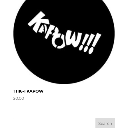
T1116-1 KAPOW
$
0.00