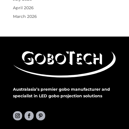
April 2026
March 2026
Australasia’s premier gobo manufacturer and
specialist in LED gobo projection solutions