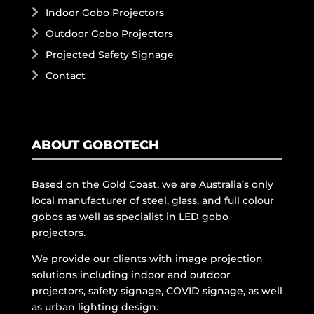
Indoor Gobo Projectors
Outdoor Gobo Projectors
Projected Safety Signage
Contact
ABOUT GOBOTECH
Based on the Gold Coast, we are Australia’s only
local manufacturer of steel, glass, and full colour
gobos as well as specialist in LED gobo
projectors.
We provide our clients with image projection
solutions including indoor and outdoor
projectors, safety signage, COVID signage, as well
as urban lighting design.