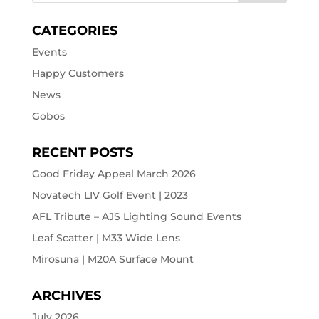
CATEGORIES
Events
Happy Customers
News
Gobos
RECENT POSTS
Good Friday Appeal March 2026
Novatech LIV Golf Event | 2023
AFL Tribute – AJS Lighting Sound Events
Leaf Scatter | M33 Wide Lens
Mirosuna | M20A Surface Mount
ARCHIVES
July 2026