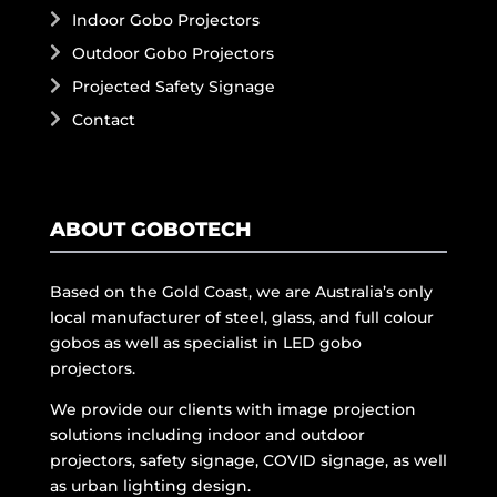
Indoor Gobo Projectors
Outdoor Gobo Projectors
Projected Safety Signage
Contact
ABOUT GOBOTECH
Based on the Gold Coast, we are Australia’s only
local manufacturer of steel, glass, and full colour
gobos as well as specialist in LED gobo
projectors.
We provide our clients with image projection
solutions including indoor and outdoor
projectors, safety signage, COVID signage, as well
as urban lighting design.