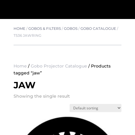
HOME
/
GOBOS & FILTERS
/
GOBOS
/
GOBO CATALOGUE
/
T536 JAWRING
Home
/
Gobo Projector Catalogue
/ Products
tagged “jaw”
JAW
Showing the single result