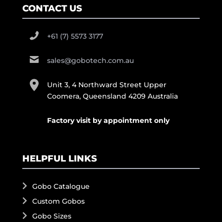
CONTACT US
+61 (7) 5573 3177
sales@gobotech.com.au
Unit 3, 4 Northward Street Upper
Coomera, Queensland 4209 Australia
Factory visit by appointment only
HELPFUL LINKS
Gobo Catalogue
Custom Gobos
Gobo Sizes