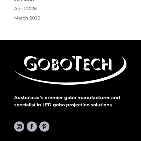
April 2026
March 2026
Australasia’s premier gobo manufacturer and
specialist in LED gobo projection solutions