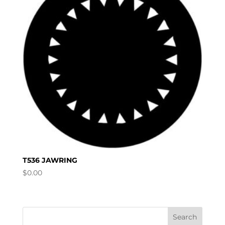
T536 JAWRING
$
0.00