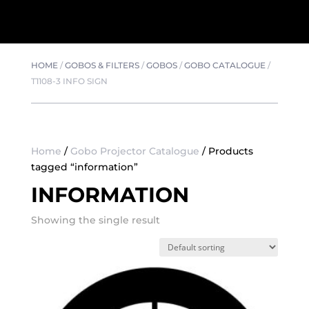
HOME
/
GOBOS & FILTERS
/
GOBOS
/
GOBO CATALOGUE
/
T1108-3 INFO SIGN
Home
/
Gobo Projector Catalogue
/ Products
tagged “information”
INFORMATION
Showing the single result