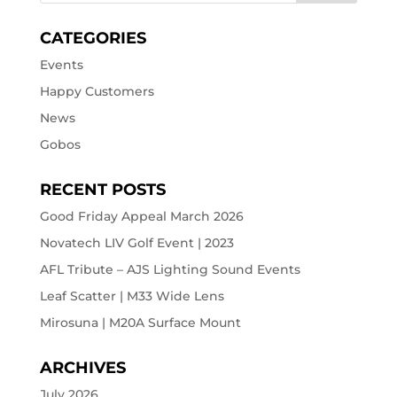
CATEGORIES
Events
Happy Customers
News
Gobos
RECENT POSTS
Good Friday Appeal March 2026
Novatech LIV Golf Event | 2023
AFL Tribute – AJS Lighting Sound Events
Leaf Scatter | M33 Wide Lens
Mirosuna | M20A Surface Mount
ARCHIVES
July 2026