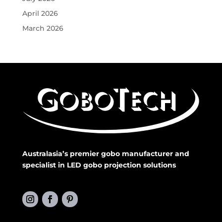
April 2026
March 2026
Australasia’s premier gobo manufacturer and
specialist in LED gobo projection solutions