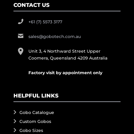
CONTACT US
+61 (7) 5573 3177
sales@gobotech.com.au
Unit 3, 4 Northward Street Upper
Coomera, Queensland 4209 Australia
Factory visit by appointment only
HELPFUL LINKS
Gobo Catalogue
Custom Gobos
Gobo Sizes