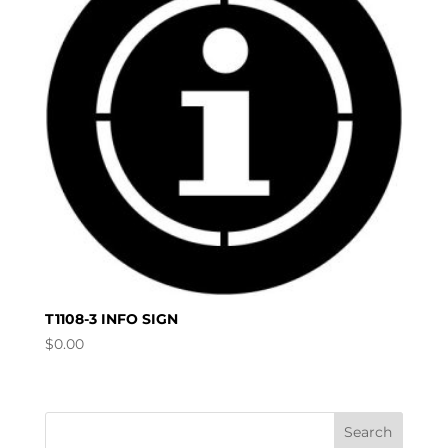
T1108-3 INFO SIGN
$
0.00