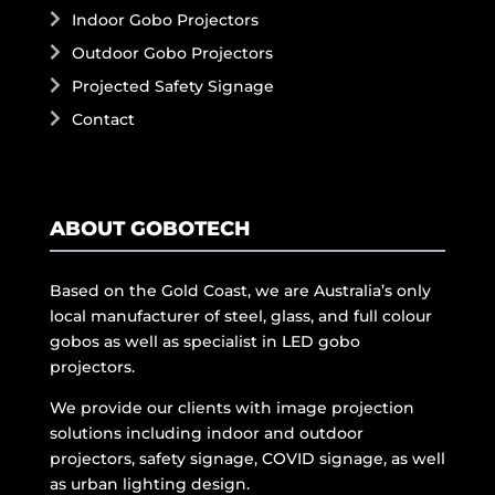
Indoor Gobo Projectors
Outdoor Gobo Projectors
Projected Safety Signage
Contact
ABOUT GOBOTECH
Based on the Gold Coast, we are Australia’s only
local manufacturer of steel, glass, and full colour
gobos as well as specialist in LED gobo
projectors.
We provide our clients with image projection
solutions including indoor and outdoor
projectors, safety signage, COVID signage, as well
as urban lighting design.