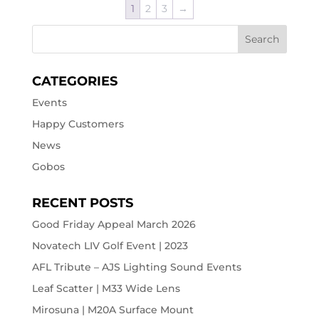
1
2
3
→
CATEGORIES
Events
Happy Customers
News
Gobos
RECENT POSTS
Good Friday Appeal March 2026
Novatech LIV Golf Event | 2023
AFL Tribute – AJS Lighting Sound Events
Leaf Scatter | M33 Wide Lens
Mirosuna | M20A Surface Mount