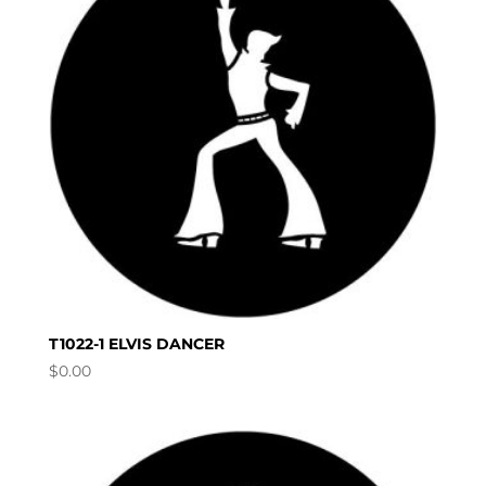
T1022-1 ELVIS DANCER
$
0.00