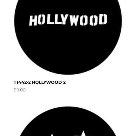
T1442-2 HOLLYWOOD 2
$
0.00