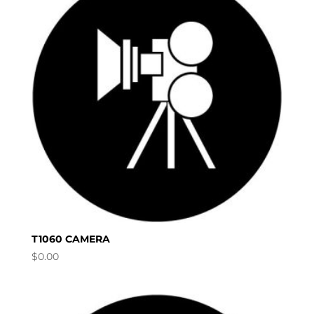
T1060 CAMERA
$
0.00