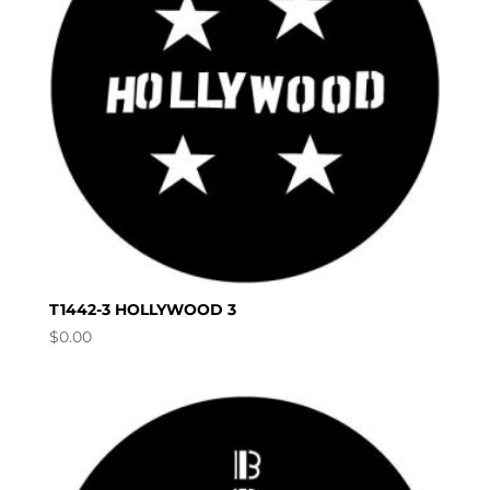
T1442-3 HOLLYWOOD 3
$
0.00