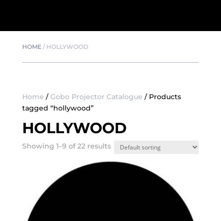
HOME
/
HOLLYWOOD
Home
/
Gobo Projector Catalogue
/ Products
tagged “hollywood”
HOLLYWOOD
Showing 1–9 of 22 results