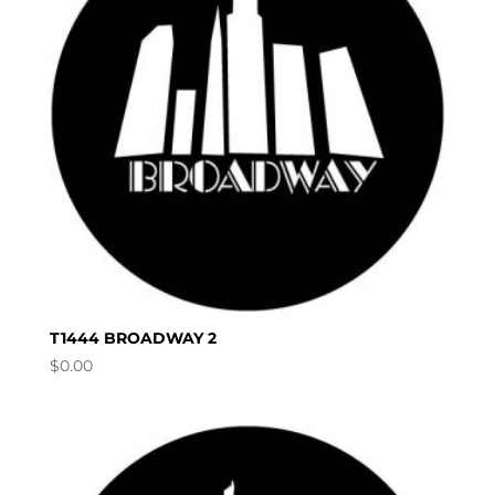
T1444 BROADWAY 2
$
0.00