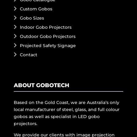
Custom Gobos
Gobo Sizes
Indoor Gobo Projectors
Outdoor Gobo Projectors
Projected Safety Signage
Contact
ABOUT GOBOTECH
Based on the Gold Coast, we are Australia’s only
local manufacturer of steel, glass, and full colour
gobos as well as specialist in LED gobo
projectors.
We provide our clients with image projection