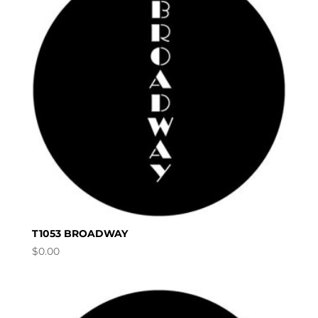
T1053 BROADWAY
$
0.00