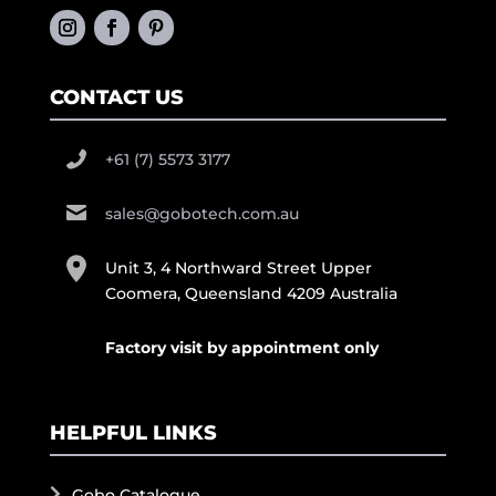
CONTACT US
+61 (7) 5573 3177
sales@gobotech.com.au
Unit 3, 4 Northward Street Upper
Coomera, Queensland 4209 Australia
Factory visit by appointment only
HELPFUL LINKS
Gobo Catalogue