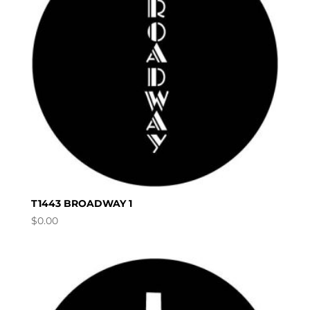
T1443 BROADWAY 1
$
0.00