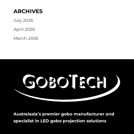
ARCHIVES
July 2026
April 2026
March 2026
Australasia’s premier gobo manufacturer and
specialist in LED gobo projection solutions