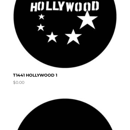
T1441 HOLLYWOOD 1
$
0.00