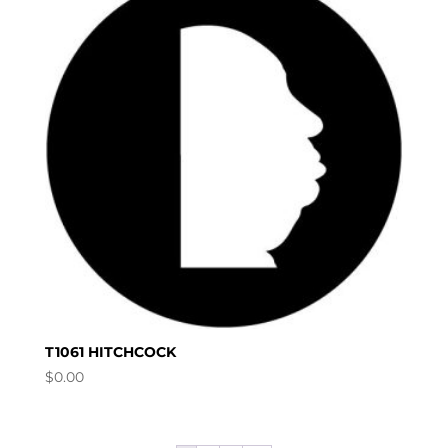
T1061 HITCHCOCK
$
0.00