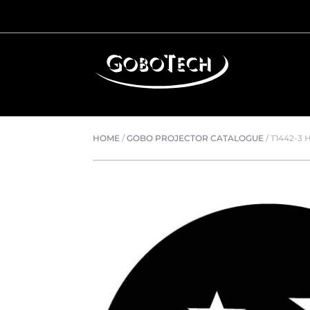
HOME
/
GOBO PROJECTOR CATALOGUE
/
T1442-3