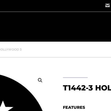
 HOLLYWOOD 3
T1442-3 H
FEATURES