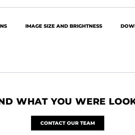
ONS
IMAGE SIZE AND BRIGHTNESS
DOW
IND WHAT YOU WERE LOO
CONTACT OUR TEAM