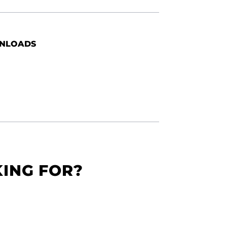
NLOADS
KING FOR?