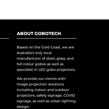
ABOUT GOBOTECH
Based on the Gold Coast, we are
Australia’s only local
manufacturer of steel, glass, and
full colour gobos as well as
specialist in LED gobo projectors.
We provide our clients with
image projection solutions
including indoor and outdoor
projectors, safety signage, COVID
signage, as well as urban lighting
design.