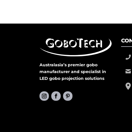
CON
Australasia’s premier gobo
manufacturer and specialist in
LED gobo projection solutions