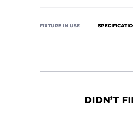
FIXTURE IN USE
SPECIFICATI
DIDN’T F