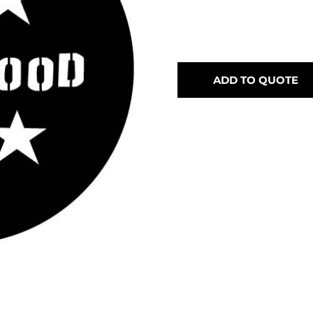
ADD TO QUOTE