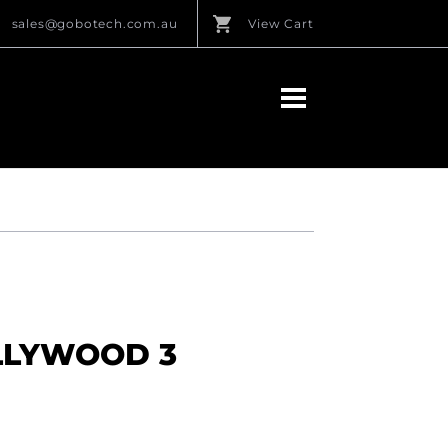
sales@gobotech.com.au
View Cart
OLLYWOOD 3