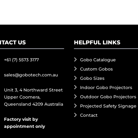
TACT US
HELPFUL LINKS
+61 (7) 5573 3177
Gobo Catalogue
Custom Gobos
sales@gobotech.com.au
Gobo Sizes
Indoor Gobo Projectors
Unit 3, 4 Northward Street
Outdoor Gobo Projectors
Upper Coomera,
Queensland 4209 Australia
Projected Safety Signage
Contact
Factory visit by
appointment only