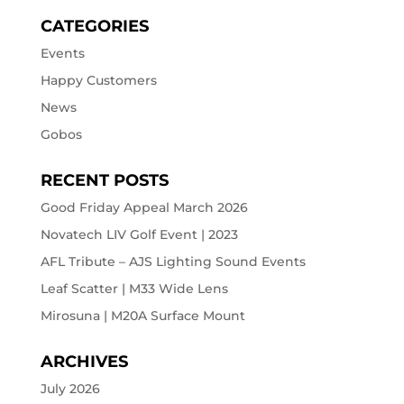
CATEGORIES
Events
Happy Customers
News
Gobos
RECENT POSTS
Good Friday Appeal March 2026
Novatech LIV Golf Event | 2023
AFL Tribute – AJS Lighting Sound Events
Leaf Scatter | M33 Wide Lens
Mirosuna | M20A Surface Mount
ARCHIVES
July 2026