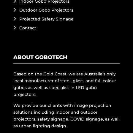
Indoor Gobo Projectors
Outdoor Gobo Projectors
Projected Safety Signage
Contact
ABOUT GOBOTECH
Based on the Gold Coast, we are Australia’s only
local manufacturer of steel, glass, and full colour
gobos as well as specialist in LED gobo
projectors.
We provide our clients with image projection
solutions including indoor and outdoor
projectors, safety signage, COVID signage, as well
as urban lighting design.