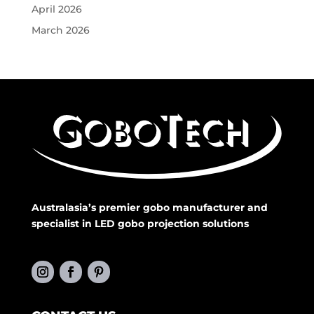
April 2026
March 2026
Australasia’s premier gobo manufacturer and
specialist in LED gobo projection solutions