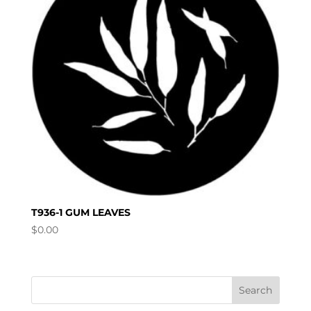
T936-1 GUM LEAVES
$
0.00