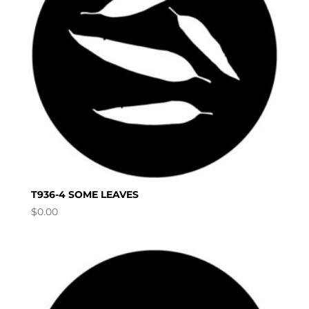
T936-4 SOME LEAVES
$
0.00