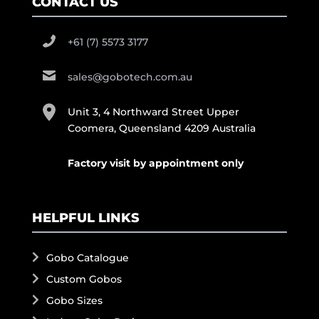
CONTACT US
+61 (7) 5573 3177
sales@gobotech.com.au
Unit 3, 4 Northward Street Upper
Coomera, Queensland 4209 Australia
Factory visit by appointment only
HELPFUL LINKS
Gobo Catalogue
Custom Gobos
Gobo Sizes