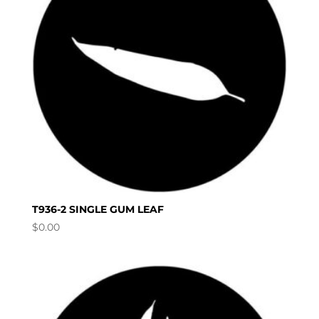
T936-2 SINGLE GUM LEAF
$
0.00