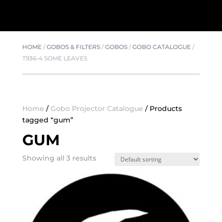
HOME
/
GOBOS & FILTERS
/
GOBOS
/
GOBO CATALOGUE
/
T936-4 SOME LEAVES
Home
/
Gobo Projector Catalogue
/ Products
tagged “gum”
GUM
Showing all 3 results