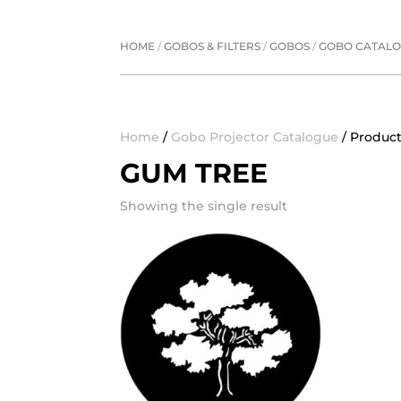
HOME
/
GOBOS & FILTERS
/
GOBOS
/
GOBO CATAL
Home
/
Gobo Projector Catalogue
/ Produc
GUM TREE
Showing the single result