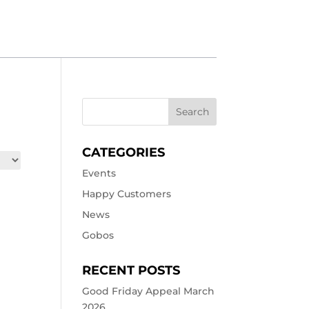
CATEGORIES
Events
Happy Customers
News
Gobos
RECENT POSTS
Good Friday Appeal March
2026