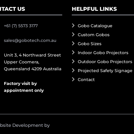
TACT US
HELPFUL LINKS
+61 (7) 5573 3177
Gobo Catalogue
Custom Gobos
sales@gobotech.com.au
Gobo Sizes
Indoor Gobo Projectors
Unit 3, 4 Northward Street
Outdoor Gobo Projectors
Upper Coomera,
Queensland 4209 Australia
Projected Safety Signage
Contact
Factory visit by
appointment only
ebsite Development by