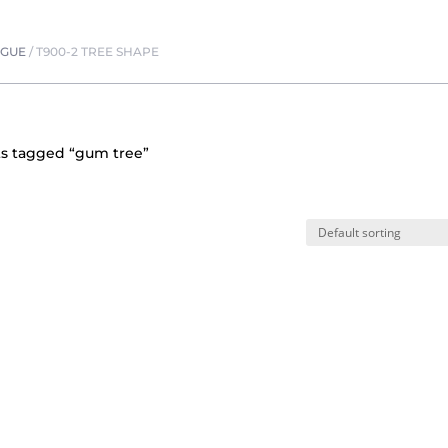
OGUE
/
T900-2 TREE SHAPE
ts tagged “gum tree”