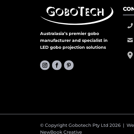
CON
Australasia’s premier gobo
manufacturer and specialist in
LED gobo projection solutions
© Copyright Gobotech Pty Ltd 2026 | W
NewBook Creative