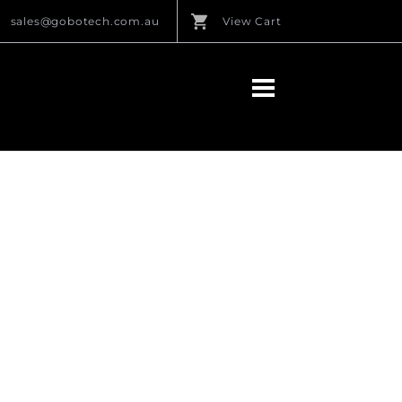
sales@gobotech.com.au
View Cart