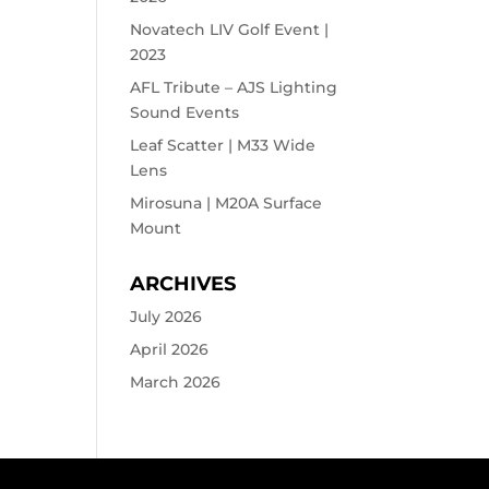
Novatech LIV Golf Event |
2023
AFL Tribute – AJS Lighting
Sound Events
Leaf Scatter | M33 Wide
Lens
Mirosuna | M20A Surface
Mount
ARCHIVES
July 2026
April 2026
March 2026