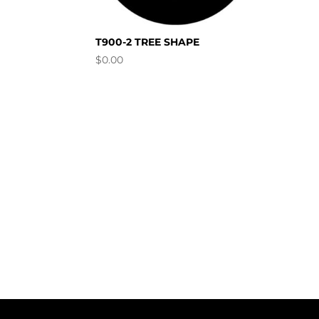
T900-2 TREE SHAPE
$
0.00