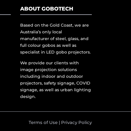
ABOUT GOBOTECH
Based on the Gold Coast, we are
Australia’s only local
manufacturer of steel, glass, and
full colour gobos as well as
specialist in LED gobo projectors.
We provide our clients with
image projection solutions
including indoor and outdoor
projectors, safety signage, COVID
signage, as well as urban lighting
design.
Terms of Use
|
Privacy Policy