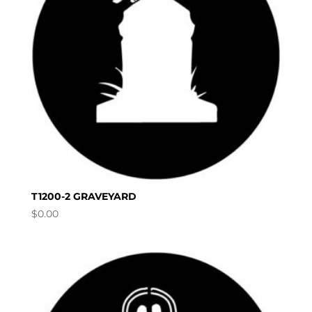
T1200-2 GRAVEYARD
$
0.00