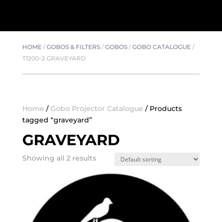
HOME
/
GOBOS & FILTERS
/
GOBOS
/
GOBO CATALOGUE
/
T1200-2 GRAVEYARD
Home
/
Gobo Projector Catalogue
/ Products
tagged “graveyard”
GRAVEYARD
Showing all 2 results