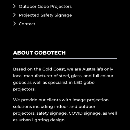
Outdoor Gobo Projectors
Projected Safety Signage
Contact
ABOUT GOBOTECH
Based on the Gold Coast, we are Australia’s only
local manufacturer of steel, glass, and full colour
gobos as well as specialist in LED gobo
projectors.
We provide our clients with image projection
solutions including indoor and outdoor
projectors, safety signage, COVID signage, as well
as urban lighting design.