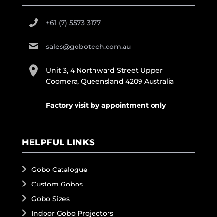
+61 (7) 5573 3177
sales@gobotech.com.au
Unit 3, 4 Northward Street Upper
Coomera, Queensland 4209 Australia
Factory visit by appointment only
HELPFUL LINKS
Gobo Catalogue
Custom Gobos
Gobo Sizes
Indoor Gobo Projectors