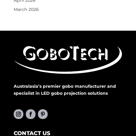
April 2026
March 2026
Australasia’s premier gobo manufacturer and
specialist in LED gobo projection solutions
CONTACT US