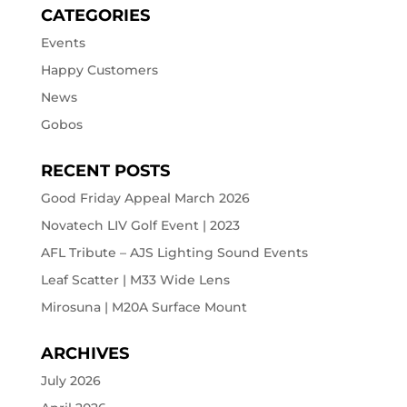
CATEGORIES
Events
Happy Customers
News
Gobos
RECENT POSTS
Good Friday Appeal March 2026
Novatech LIV Golf Event | 2023
AFL Tribute – AJS Lighting Sound Events
Leaf Scatter | M33 Wide Lens
Mirosuna | M20A Surface Mount
ARCHIVES
July 2026