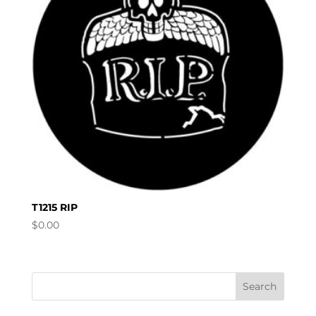
T1215 RIP
$
0.00