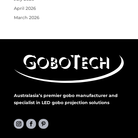
April 2026
March 2026
Australasia’s premier gobo manufacturer and
specialist in LED gobo projection solutions