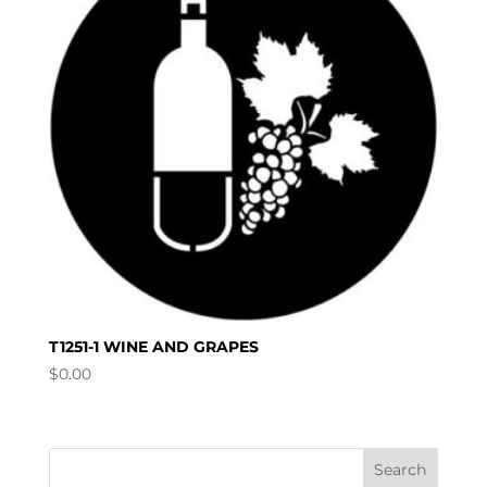
T1251-1 WINE AND GRAPES
$
0.00