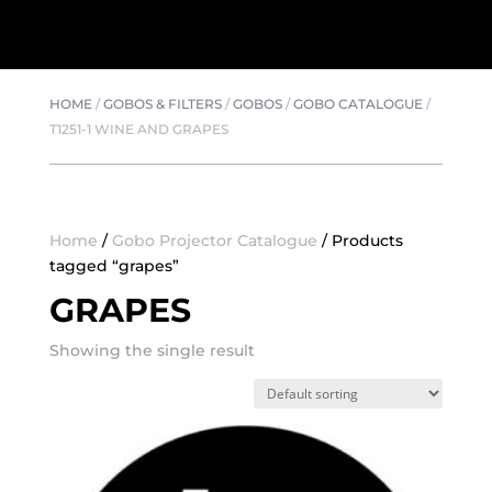
HOME
/
GOBOS & FILTERS
/
GOBOS
/
GOBO CATALOGUE
/
T1251-1 WINE AND GRAPES
Home
/
Gobo Projector Catalogue
/ Products
tagged “grapes”
GRAPES
Showing the single result