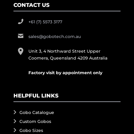
CONTACT US
+61 (7) 5573 3177
sales@gobotech.com.au
Unit 3, 4 Northward Street Upper
Coomera, Queensland 4209 Australia
Factory visit by appointment only
HELPFUL LINKS
Gobo Catalogue
Custom Gobos
Gobo Sizes