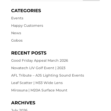
CATEGORIES
Events
Happy Customers
News
Gobos
RECENT POSTS
Good Friday Appeal March 2026
Novatech LIV Golf Event | 2023
AFL Tribute – AJS Lighting Sound Events
Leaf Scatter | M33 Wide Lens
Mirosuna | M20A Surface Mount
ARCHIVES
July 2026