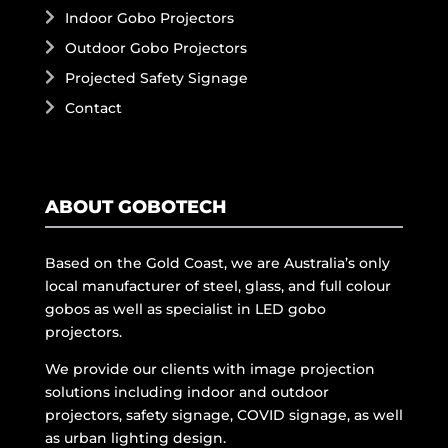
Indoor Gobo Projectors
Outdoor Gobo Projectors
Projected Safety Signage
Contact
ABOUT GOBOTECH
Based on the Gold Coast, we are Australia’s only
local manufacturer of steel, glass, and full colour
gobos as well as specialist in LED gobo
projectors.
We provide our clients with image projection
solutions including indoor and outdoor
projectors, safety signage, COVID signage, as well
as urban lighting design.