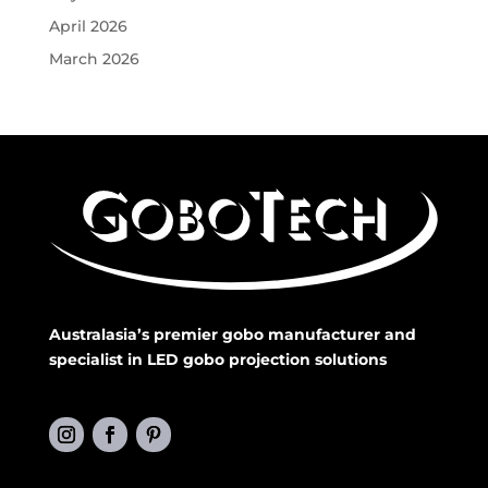
April 2026
March 2026
Australasia’s premier gobo manufacturer and
specialist in LED gobo projection solutions