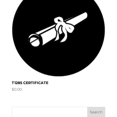
T1285 CERTIFICATE
$
0.00