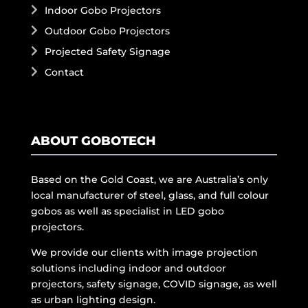
Indoor Gobo Projectors
Outdoor Gobo Projectors
Projected Safety Signage
Contact
ABOUT GOBOTECH
Based on the Gold Coast, we are Australia’s only
local manufacturer of steel, glass, and full colour
gobos as well as specialist in LED gobo
projectors.
We provide our clients with image projection
solutions including indoor and outdoor
projectors, safety signage, COVID signage, as well
as urban lighting design.