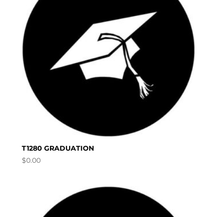
T1280 GRADUATION
$
0.00