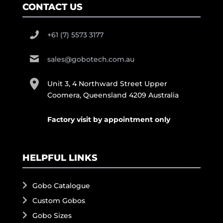
CONTACT US
+61 (7) 5573 3177
sales@gobotech.com.au
Unit 3, 4 Northward Street Upper
Coomera, Queensland 4209 Australia
Factory visit by appointment only
HELPFUL LINKS
Gobo Catalogue
Custom Gobos
Gobo Sizes