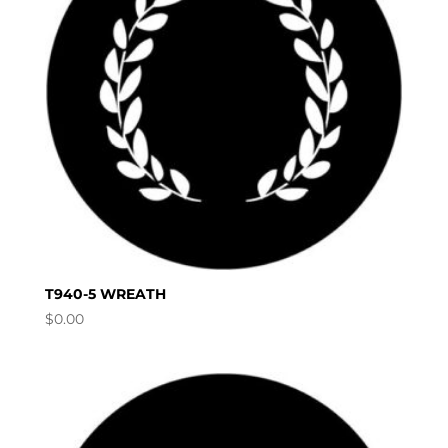
T940-5 WREATH
$
0.00