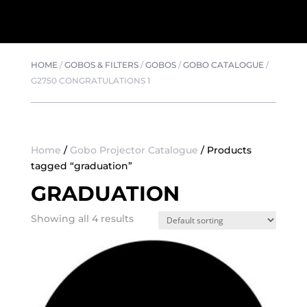
HOME
/
GOBOS & FILTERS
/
GOBOS
/
GOBO CATALOGUE
/
G2750 CONGRATULATIONS 1
Home
/
Gobo Projector Catalogue
/ Products
tagged “graduation”
GRADUATION
Showing all 4 results