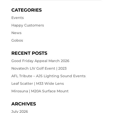
CATEGORIES
Events
Happy Customers
News
Gobos
RECENT POSTS
Good Friday Appeal March 2026
Novatech LIV Golf Event | 2023
AFL Tribute – AJS Lighting Sound Events
Leaf Scatter | M33 Wide Lens
Mirosuna | M20A Surface Mount
ARCHIVES
July 2026