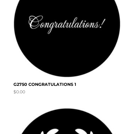
G2750 CONGRATULATIONS 1
$
0.00