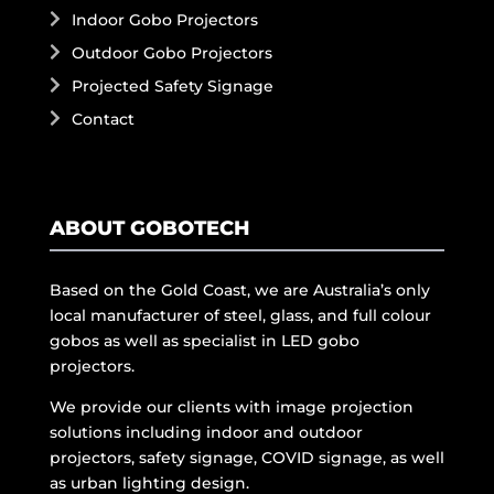
Indoor Gobo Projectors
Outdoor Gobo Projectors
Projected Safety Signage
Contact
ABOUT GOBOTECH
Based on the Gold Coast, we are Australia’s only
local manufacturer of steel, glass, and full colour
gobos as well as specialist in LED gobo
projectors.
We provide our clients with image projection
solutions including indoor and outdoor
projectors, safety signage, COVID signage, as well
as urban lighting design.