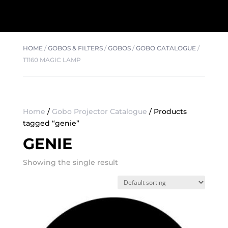
HOME
/
GOBOS & FILTERS
/
GOBOS
/
GOBO CATALOGUE
/
T1160 MAGIC LAMP
Home
/
Gobo Projector Catalogue
/ Products
tagged “genie”
GENIE
Showing the single result