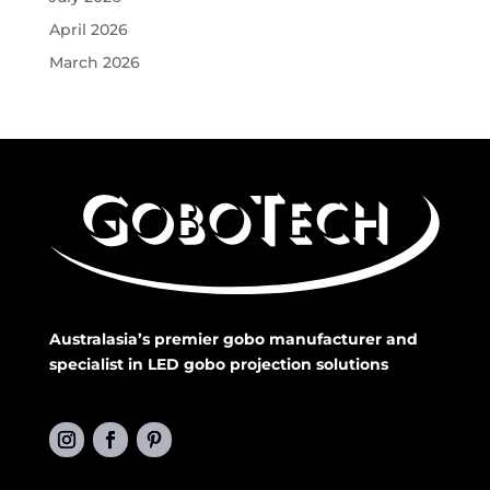
April 2026
March 2026
Australasia’s premier gobo manufacturer and
specialist in LED gobo projection solutions