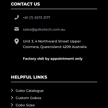
CONTACT US
+61 (7) 5573 3177
sales@gobotech.com.au
Unit 3, 4 Northward Street Upper
Coomera, Queensland 4209 Australia
Factory visit by appointment only
HELPFUL LINKS
Gobo Catalogue
Custom Gobos
Gobo Sizes