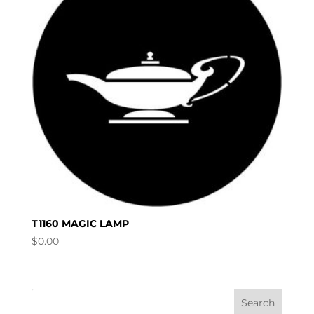
T1160 MAGIC LAMP
$
0.00