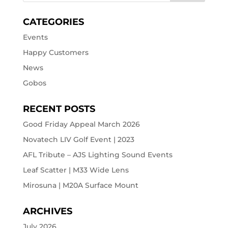
CATEGORIES
Events
Happy Customers
News
Gobos
RECENT POSTS
Good Friday Appeal March 2026
Novatech LIV Golf Event | 2023
AFL Tribute – AJS Lighting Sound Events
Leaf Scatter | M33 Wide Lens
Mirosuna | M20A Surface Mount
ARCHIVES
July 2026