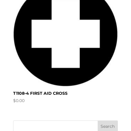
T1108-4 FIRST AID CROSS
$
0.00