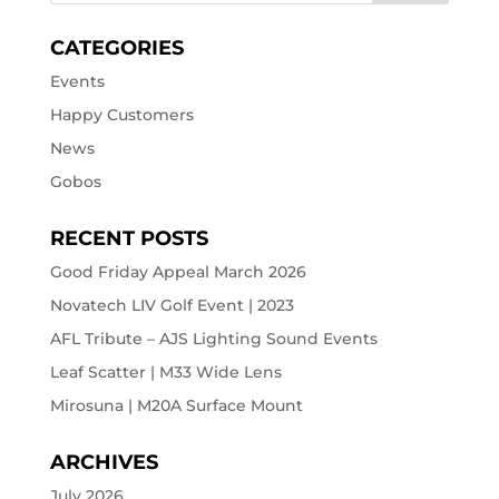
CATEGORIES
Events
Happy Customers
News
Gobos
RECENT POSTS
Good Friday Appeal March 2026
Novatech LIV Golf Event | 2023
AFL Tribute – AJS Lighting Sound Events
Leaf Scatter | M33 Wide Lens
Mirosuna | M20A Surface Mount
ARCHIVES
July 2026