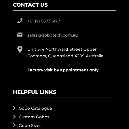
CONTACT US
+61 (7) 5573 3177
sales@gobotech.com.au
Unit 3, 4 Northward Street Upper
Coomera, Queensland 4209 Australia
Factory visit by appointment only
HELPFUL LINKS
Gobo Catalogue
Custom Gobos
Gobo Sizes