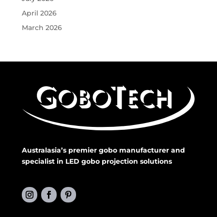
April 2026
March 2026
Australasia’s premier gobo manufacturer and
specialist in LED gobo projection solutions