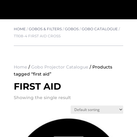
HOME
/
GOBOS & FILTERS
/
GOBOS
/
GOBO CATALOGUE
/
T1108-4 FIRST AID CROSS
Home
/
Gobo Projector Catalogue
/ Products
tagged “first aid”
FIRST AID
Showing the single result