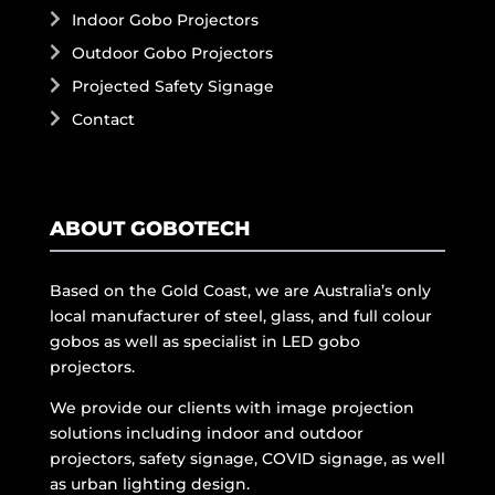
Indoor Gobo Projectors
Outdoor Gobo Projectors
Projected Safety Signage
Contact
ABOUT GOBOTECH
Based on the Gold Coast, we are Australia’s only
local manufacturer of steel, glass, and full colour
gobos as well as specialist in LED gobo
projectors.
We provide our clients with image projection
solutions including indoor and outdoor
projectors, safety signage, COVID signage, as well
as urban lighting design.