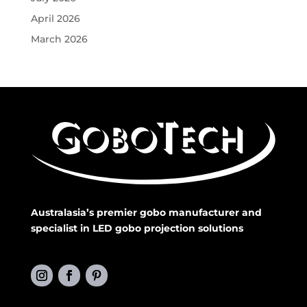
April 2026
March 2026
Australasia’s premier gobo manufacturer and
specialist in LED gobo projection solutions