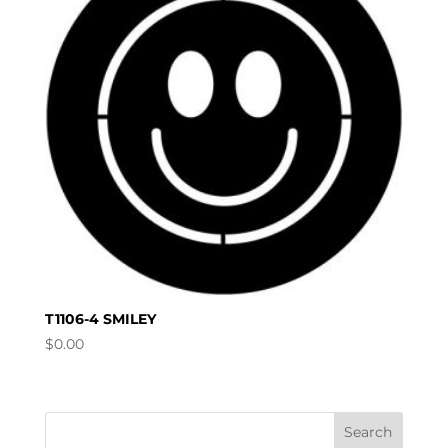
T1106-4 SMILEY
$
0.00