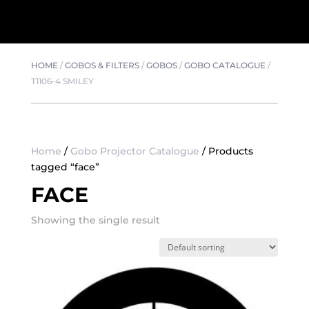
HOME
/
GOBOS & FILTERS
/
GOBOS
/
GOBO CATALOGUE
/
T1106-4 SMILEY
Home
/
Gobo Projector Catalogue
/ Products
tagged “face”
FACE
Showing the single result