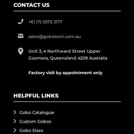
CONTACT US
+61 (7) 5573 3177
sales@gobotech.com.au
Unit 3, 4 Northward Street Upper
Coomera, Queensland 4209 Australia
Factory visit by appointment only
HELPFUL LINKS
Gobo Catalogue
Custom Gobos
Gobo Sizes