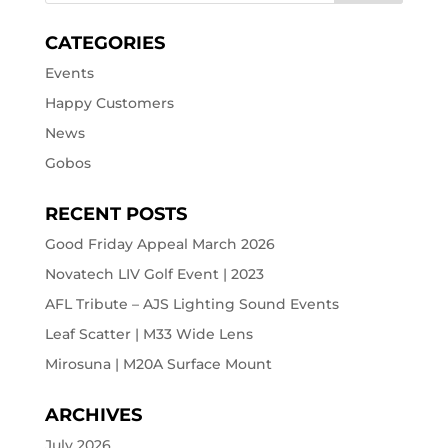
CATEGORIES
Events
Happy Customers
News
Gobos
RECENT POSTS
Good Friday Appeal March 2026
Novatech LIV Golf Event | 2023
AFL Tribute – AJS Lighting Sound Events
Leaf Scatter | M33 Wide Lens
Mirosuna | M20A Surface Mount
ARCHIVES
July 2026