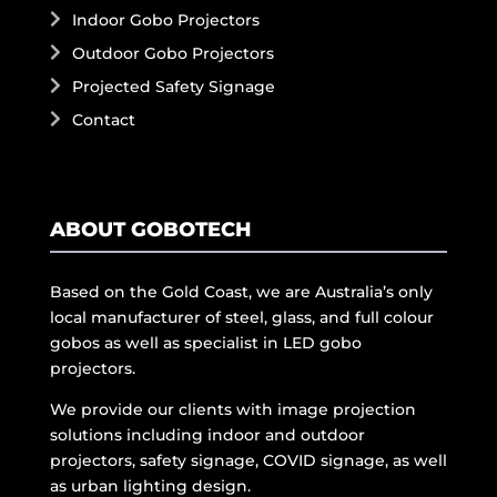
Indoor Gobo Projectors
Outdoor Gobo Projectors
Projected Safety Signage
Contact
ABOUT GOBOTECH
Based on the Gold Coast, we are Australia’s only
local manufacturer of steel, glass, and full colour
gobos as well as specialist in LED gobo
projectors.
We provide our clients with image projection
solutions including indoor and outdoor
projectors, safety signage, COVID signage, as well
as urban lighting design.