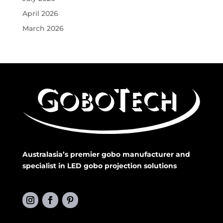
April 2026
March 2026
Australasia’s premier gobo manufacturer and
specialist in LED gobo projection solutions