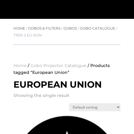
HOME
/
GOBOS & FILTERS
/
GOBOS
/
GOBO CATALOGUE
/
T1105-2 EU SIGN
Home
/
Gobo Projector Catalogue
/ Products
tagged “European Union”
EUROPEAN UNION
Showing the single result