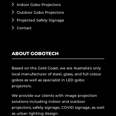
Indoor Gobo Projectors
Outdoor Gobo Projectors
Projected Safety Signage
Contact
ABOUT GOBOTECH
Based on the Gold Coast, we are Australia’s only
local manufacturer of steel, glass, and full colour
gobos as well as specialist in LED gobo
projectors.
We provide our clients with image projection
solutions including indoor and outdoor
projectors, safety signage, COVID signage, as well
as urban lighting design.