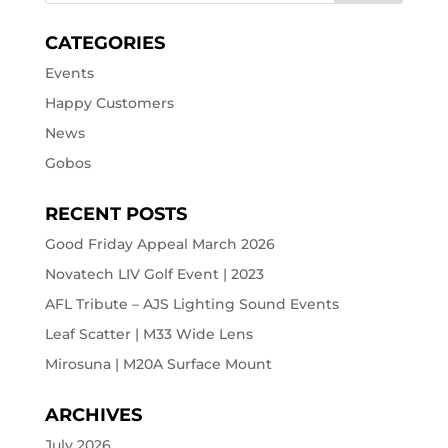
CATEGORIES
Events
Happy Customers
News
Gobos
RECENT POSTS
Good Friday Appeal March 2026
Novatech LIV Golf Event | 2023
AFL Tribute – AJS Lighting Sound Events
Leaf Scatter | M33 Wide Lens
Mirosuna | M20A Surface Mount
ARCHIVES
July 2026