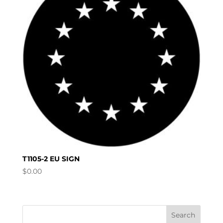
T1105-2 EU SIGN
$
0.00