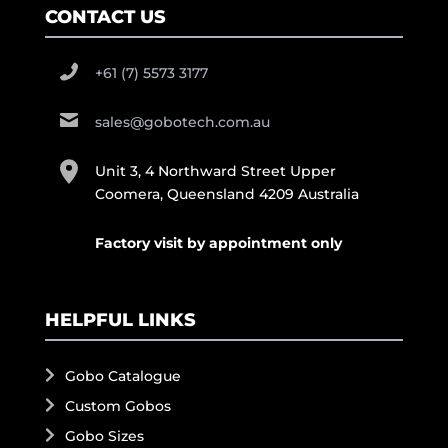
CONTACT US
+61 (7) 5573 3177
sales@gobotech.com.au
Unit 3, 4 Northward Street Upper
Coomera, Queensland 4209 Australia
Factory visit by appointment only
HELPFUL LINKS
Gobo Catalogue
Custom Gobos
Gobo Sizes