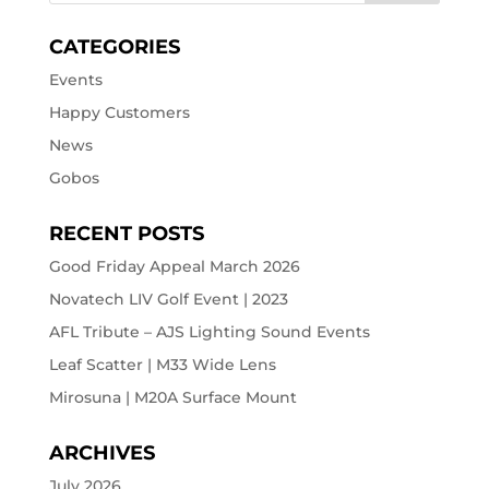
CATEGORIES
Events
Happy Customers
News
Gobos
RECENT POSTS
Good Friday Appeal March 2026
Novatech LIV Golf Event | 2023
AFL Tribute – AJS Lighting Sound Events
Leaf Scatter | M33 Wide Lens
Mirosuna | M20A Surface Mount
ARCHIVES
July 2026