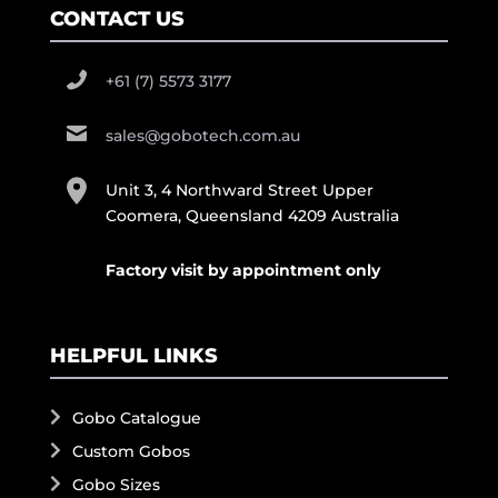
CONTACT US
+61 (7) 5573 3177
sales@gobotech.com.au
Unit 3, 4 Northward Street Upper
Coomera, Queensland 4209 Australia
Factory visit by appointment only
HELPFUL LINKS
Gobo Catalogue
Custom Gobos
Gobo Sizes