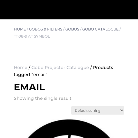
HOME
/
GOBOS & FILTERS
/
GOBOS
/
GOBO CATALOGUE
/
T1108-9 AT SYMBOL
Home
/
Gobo Projector Catalogue
/ Products
tagged “email”
EMAIL
Showing the single result