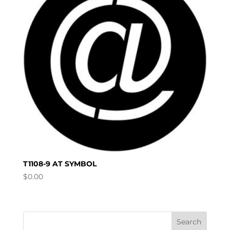
T1108-9 AT SYMBOL
$
0.00