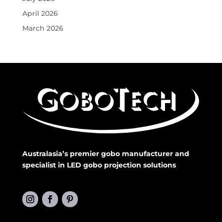
April 2026
March 2026
Australasia’s premier gobo manufacturer and
specialist in LED gobo projection solutions