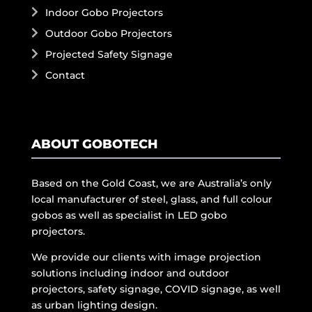
Indoor Gobo Projectors
Outdoor Gobo Projectors
Projected Safety Signage
Contact
ABOUT GOBOTECH
Based on the Gold Coast, we are Australia’s only
local manufacturer of steel, glass, and full colour
gobos as well as specialist in LED gobo
projectors.
We provide our clients with image projection
solutions including indoor and outdoor
projectors, safety signage, COVID signage, as well
as urban lighting design.