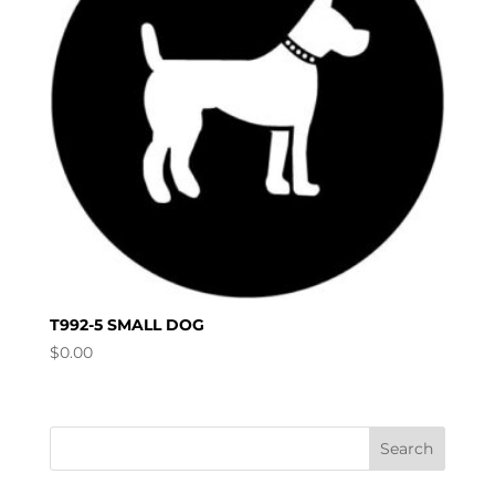
T992-5 SMALL DOG
$
0.00