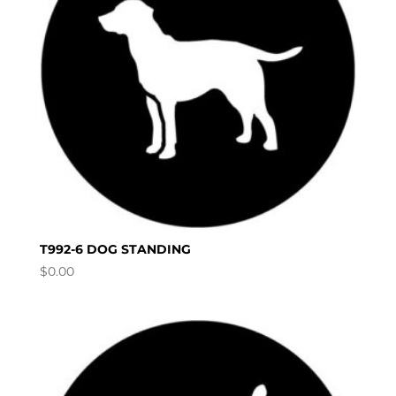
T992-6 DOG STANDING
$
0.00