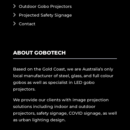
Outdoor Gobo Projectors
Projected Safety Signage
Contact
ABOUT GOBOTECH
Based on the Gold Coast, we are Australia’s only
local manufacturer of steel, glass, and full colour
gobos as well as specialist in LED gobo
projectors.
We provide our clients with image projection
solutions including indoor and outdoor
projectors, safety signage, COVID signage, as well
as urban lighting design.