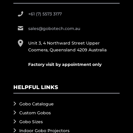
+61 (7) 5573 3177
sales@gobotech.com.au
Unit 3, 4 Northward Street Upper
Coomera, Queensland 4209 Australia
Factory visit by appointment only
HELPFUL LINKS
Gobo Catalogue
Custom Gobos
Gobo Sizes
Indoor Gobo Projectors