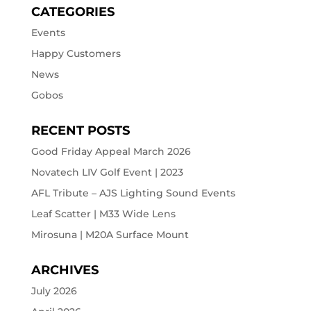
CATEGORIES
Events
Happy Customers
News
Gobos
RECENT POSTS
Good Friday Appeal March 2026
Novatech LIV Golf Event | 2023
AFL Tribute – AJS Lighting Sound Events
Leaf Scatter | M33 Wide Lens
Mirosuna | M20A Surface Mount
ARCHIVES
July 2026