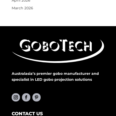
April 2026
March 2026
Australasia’s premier gobo manufacturer and
specialist in LED gobo projection solutions
CONTACT US