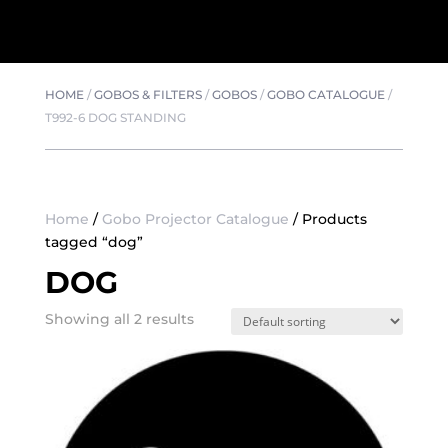
HOME
/
GOBOS & FILTERS
/
GOBOS
/
GOBO CATALOGUE
/
T992-6 DOG STANDING
Home
/
Gobo Projector Catalogue
/ Products
tagged “dog”
DOG
Showing all 2 results