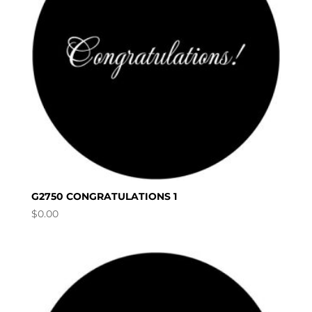
G2750 CONGRATULATIONS 1
$
0.00