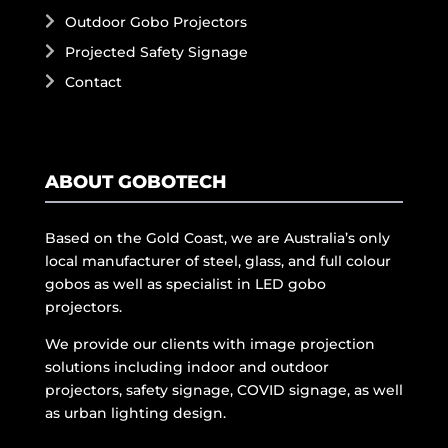
Outdoor Gobo Projectors
Projected Safety Signage
Contact
ABOUT GOBOTECH
Based on the Gold Coast, we are Australia’s only
local manufacturer of steel, glass, and full colour
gobos as well as specialist in LED gobo
projectors.
We provide our clients with image projection
solutions including indoor and outdoor
projectors, safety signage, COVID signage, as well
as urban lighting design.