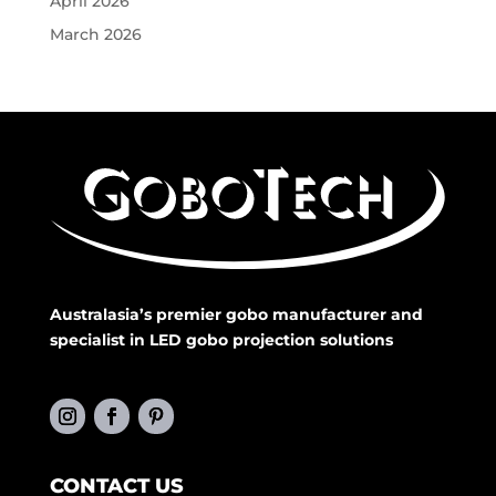
April 2026
March 2026
Australasia’s premier gobo manufacturer and
specialist in LED gobo projection solutions
CONTACT US