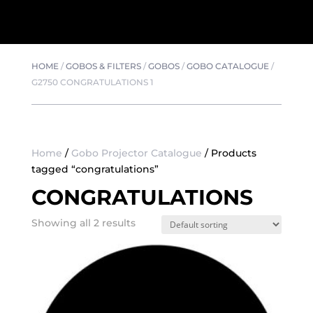
HOME
/
GOBOS & FILTERS
/
GOBOS
/
GOBO CATALOGUE
/
G2750 CONGRATULATIONS 1
Home
/
Gobo Projector Catalogue
/ Products
tagged “congratulations”
CONGRATULATIONS
Showing all 2 results