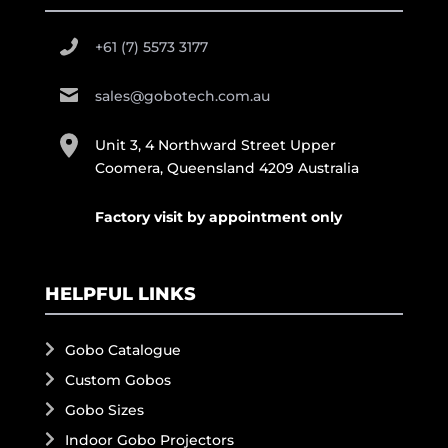
+61 (7) 5573 3177
sales@gobotech.com.au
Unit 3, 4 Northward Street Upper
Coomera, Queensland 4209 Australia
Factory visit by appointment only
HELPFUL LINKS
Gobo Catalogue
Custom Gobos
Gobo Sizes
Indoor Gobo Projectors