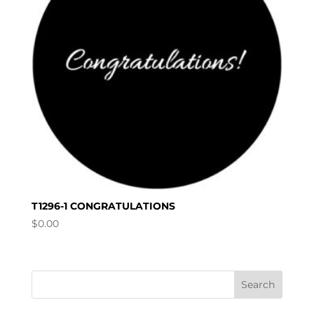
T1296-1 CONGRATULATIONS
$
0.00