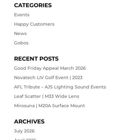
CATEGORIES
Events
Happy Customers
News
Gobos
RECENT POSTS
Good Friday Appeal March 2026
Novatech LIV Golf Event | 2023
AFL Tribute – AJS Lighting Sound Events
Leaf Scatter | M33 Wide Lens
Mirosuna | M20A Surface Mount
ARCHIVES
July 2026