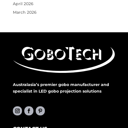
April 2026
March 2026
Australasia’s premier gobo manufacturer and
specialist in LED gobo projection solutions