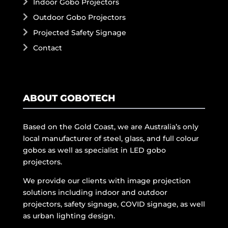
Indoor Gobo Projectors
Outdoor Gobo Projectors
Projected Safety Signage
Contact
ABOUT GOBOTECH
Based on the Gold Coast, we are Australia’s only
local manufacturer of steel, glass, and full colour
gobos as well as specialist in LED gobo
projectors.
We provide our clients with image projection
solutions including indoor and outdoor
projectors, safety signage, COVID signage, as well
as urban lighting design.