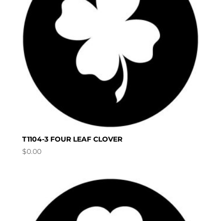
T1104-3 FOUR LEAF CLOVER
$
0.00