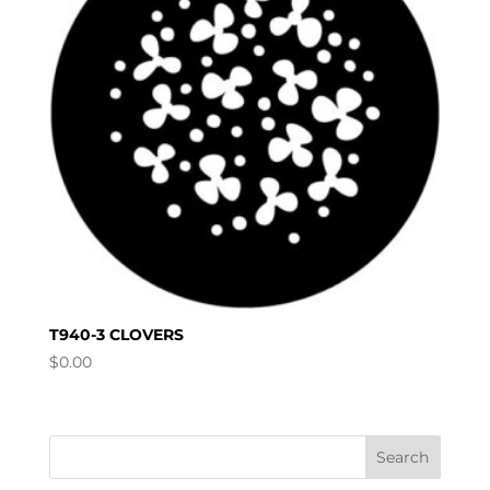
T940-3 CLOVERS
$
0.00