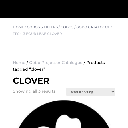
HOME
/
GOBOS & FILTERS
/
GOBOS
/
GOBO CATALOGUE
/
T1104-3 FOUR LEAF CLOVER
Home
/
Gobo Projector Catalogue
/ Products
tagged “clover”
CLOVER
Showing all 3 results