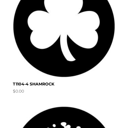
T1104-4 SHAMROCK
$
0.00