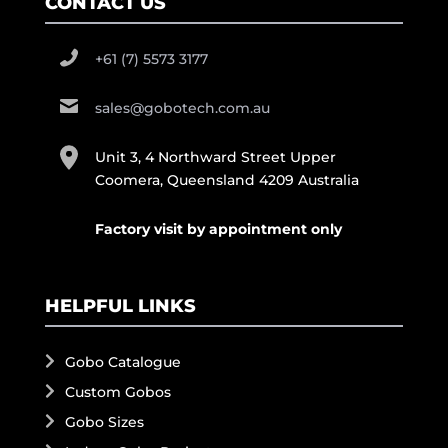
CONTACT US
+61 (7) 5573 3177
sales@gobotech.com.au
Unit 3, 4 Northward Street Upper
Coomera, Queensland 4209 Australia
Factory visit by appointment only
HELPFUL LINKS
Gobo Catalogue
Custom Gobos
Gobo Sizes