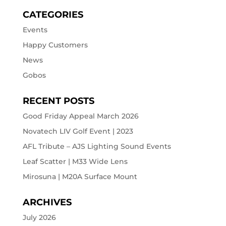
CATEGORIES
Events
Happy Customers
News
Gobos
RECENT POSTS
Good Friday Appeal March 2026
Novatech LIV Golf Event | 2023
AFL Tribute – AJS Lighting Sound Events
Leaf Scatter | M33 Wide Lens
Mirosuna | M20A Surface Mount
ARCHIVES
July 2026