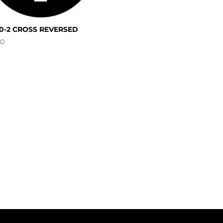
30-2 CROSS REVERSED
00