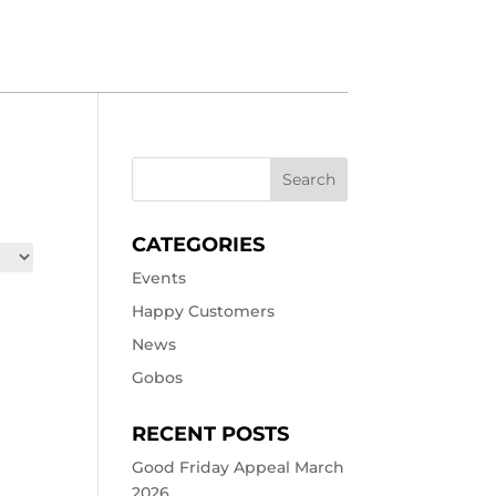
CATEGORIES
Events
Happy Customers
News
Gobos
RECENT POSTS
Good Friday Appeal March
2026