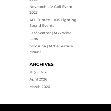
Novatech LIV Golf Event |
2023
AFL Tribute – AJS Lighting
Sound Events
Leaf Scatter | M33 Wide
Lens
Mirosuna | M20A Surface
Mount
ARCHIVES
July 2026
April 2026
March 2026