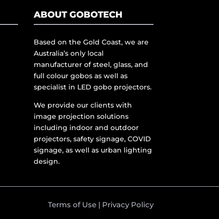
ABOUT GOBOTECH
Based on the Gold Coast, we are
Australia’s only local
manufacturer of steel, glass, and
full colour gobos as well as
specialist in LED gobo projectors.
We provide our clients with
image projection solutions
including indoor and outdoor
projectors, safety signage, COVID
signage, as well as urban lighting
design.
Terms of Use
|
Privacy Policy