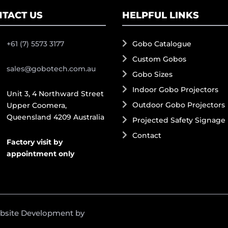
TACT US
HELPFUL LINKS
+61 (7) 5573 3177
Gobo Catalogue
Custom Gobos
sales@gobotech.com.au
Gobo Sizes
Indoor Gobo Projectors
Unit 3, 4 Northward Street
Outdoor Gobo Projectors
Upper Coomera,
Queensland 4209 Australia
Projected Safety Signage
Contact
Factory visit by
appointment only
ebsite Development by