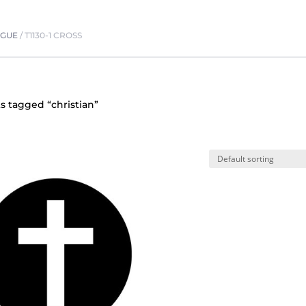
OGUE
/
T1130-1 CROSS
s tagged “christian”