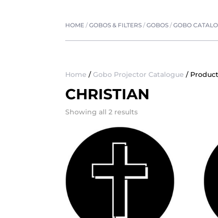
HOME
/
GOBOS & FILTERS
/
GOBOS
/
GOBO CATAL
Home
/
Gobo Projector Catalogue
/ Product
CHRISTIAN
Showing all 2 results