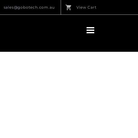
sales@gobotech.com.au
View Cart