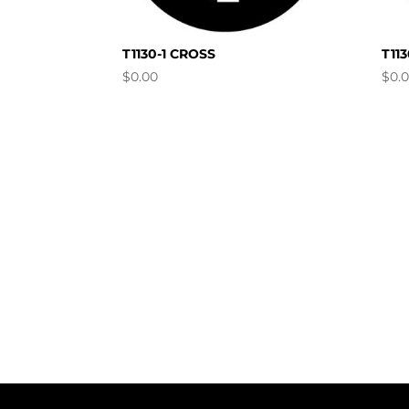
T1130-1 CROSS
T11
$
0.00
$
0.