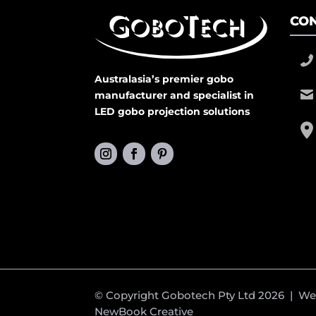
CON
Australasia’s premier gobo
manufacturer and specialist in
LED gobo projection solutions
© Copyright Gobotech Pty Ltd 2026 | W
NewBook Creative