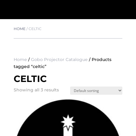
HOME
/
CELTIC
Home
/
Gobo Projector Catalogue
/ Products
tagged “celtic”
CELTIC
Showing all 3 results