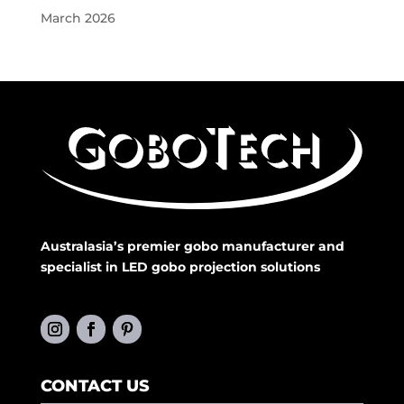
March 2026
Australasia’s premier gobo manufacturer and
specialist in LED gobo projection solutions
CONTACT US