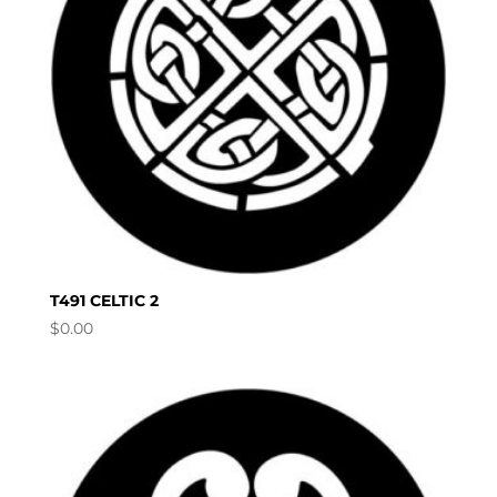
T491 CELTIC 2
$
0.00