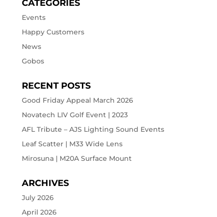
CATEGORIES
Events
Happy Customers
News
Gobos
RECENT POSTS
Good Friday Appeal March 2026
Novatech LIV Golf Event | 2023
AFL Tribute – AJS Lighting Sound Events
Leaf Scatter | M33 Wide Lens
Mirosuna | M20A Surface Mount
ARCHIVES
July 2026
April 2026