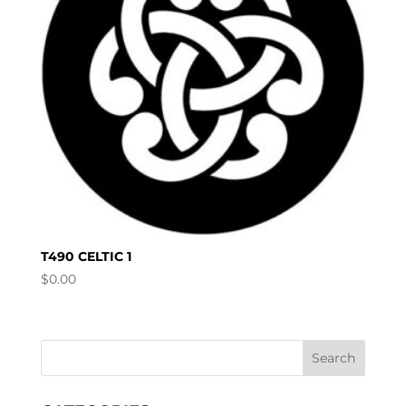
T490 CELTIC 1
$
0.00