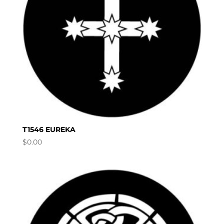
T1546 EUREKA
$
0.00