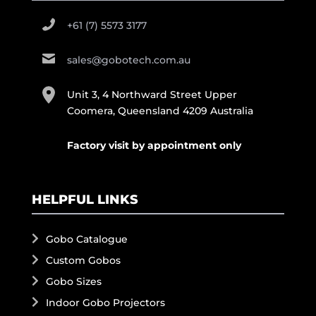
+61 (7) 5573 3177
sales@gobotech.com.au
Unit 3, 4 Northward Street Upper
Coomera, Queensland 4209 Australia
Factory visit by appointment only
HELPFUL LINKS
Gobo Catalogue
Custom Gobos
Gobo Sizes
Indoor Gobo Projectors