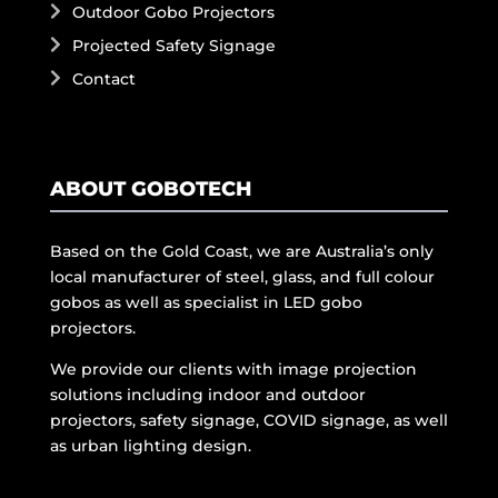
Outdoor Gobo Projectors
Projected Safety Signage
Contact
ABOUT GOBOTECH
Based on the Gold Coast, we are Australia’s only
local manufacturer of steel, glass, and full colour
gobos as well as specialist in LED gobo
projectors.
We provide our clients with image projection
solutions including indoor and outdoor
projectors, safety signage, COVID signage, as well
as urban lighting design.