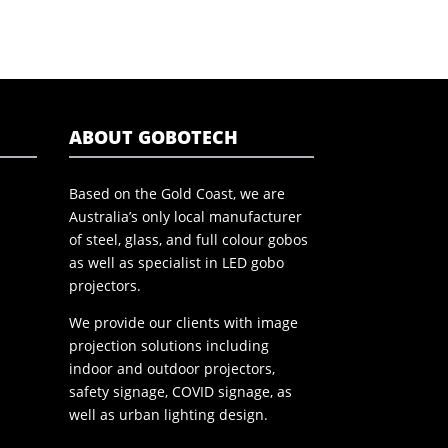
ABOUT GOBOTECH
Based on the Gold Coast, we are
Australia’s only local manufacturer
of steel, glass, and full colour gobos
as well as specialist in LED gobo
projectors.
We provide our clients with image
projection solutions including
indoor and outdoor projectors,
safety signage, COVID signage, as
well as urban lighting design.