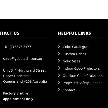
TACT US
HELPFUL LINKS
+61 (7) 5573 3177
Gobo Catalogue
Custom Gobos
sales@gobotech.com.au
Gobo Sizes
Indoor Gobo Projectors
Unit 3, 4 Northward Street
Outdoor Gobo Projectors
Upper Coomera,
Queensland 4209 Australia
Projected Safety Signage
Contact
Factory visit by
appointment only