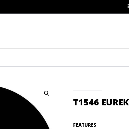
A
T1546 EURE
FEATURES