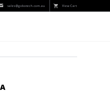
sales@gobotech.com.au
View Cart
KA