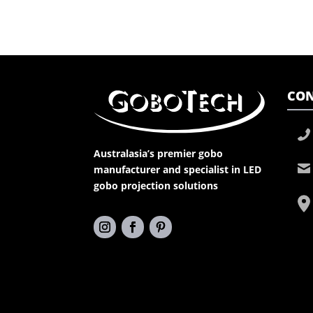
CON
Australasia’s premier gobo
manufacturer and specialist in LED
gobo projection solutions