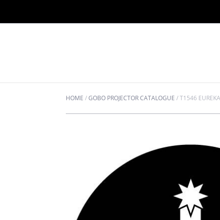
HOME
/
GOBO PROJECTOR CATALOGUE
/
T1546 EUREK