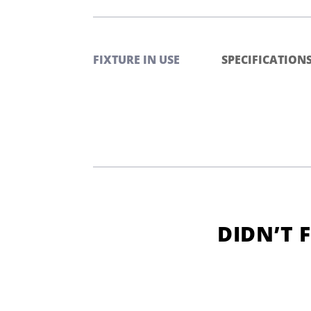
FIXTURE IN USE
SPECIFICATION
DIDN’T 