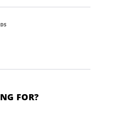
DS
ING FOR?