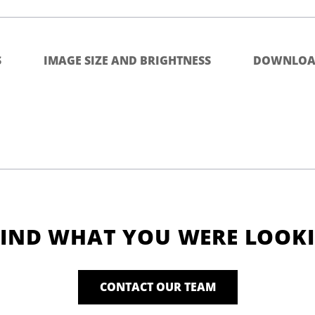
S
IMAGE SIZE AND BRIGHTNESS
DOWNLOA
FIND WHAT YOU WERE LOOK
CONTACT OUR TEAM