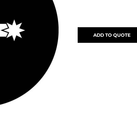
ADD TO QUOTE