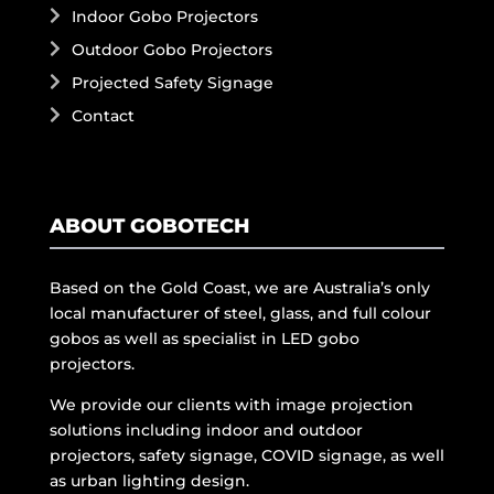
Indoor Gobo Projectors
Outdoor Gobo Projectors
Projected Safety Signage
Contact
ABOUT GOBOTECH
Based on the Gold Coast, we are Australia’s only
local manufacturer of steel, glass, and full colour
gobos as well as specialist in LED gobo
projectors.
We provide our clients with image projection
solutions including indoor and outdoor
projectors, safety signage, COVID signage, as well
as urban lighting design.