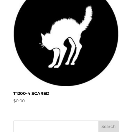
T1200-4 SCARED
$
0.00