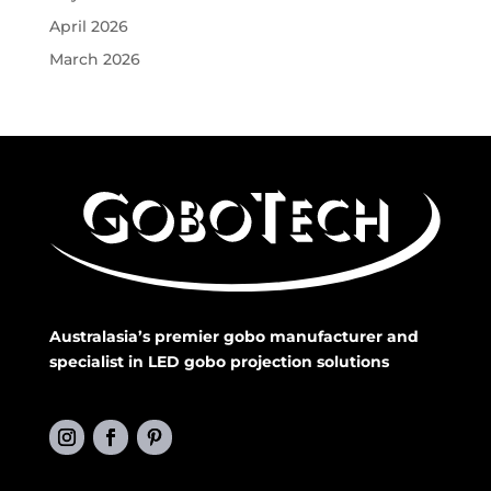
April 2026
March 2026
Australasia’s premier gobo manufacturer and
specialist in LED gobo projection solutions