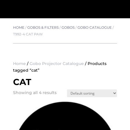
HOME
/
GOBOS & FILTERS
/
GOBOS
/
GOBO CATALOGUE
/
T992-4 CAT PAW
Home
/
Gobo Projector Catalogue
/ Products
tagged “cat”
CAT
Showing all 4 results