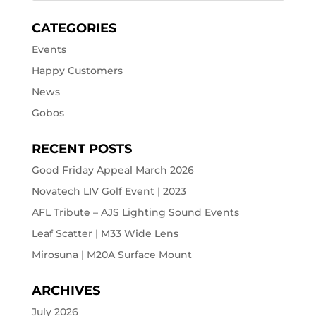
CATEGORIES
Events
Happy Customers
News
Gobos
RECENT POSTS
Good Friday Appeal March 2026
Novatech LIV Golf Event | 2023
AFL Tribute – AJS Lighting Sound Events
Leaf Scatter | M33 Wide Lens
Mirosuna | M20A Surface Mount
ARCHIVES
July 2026