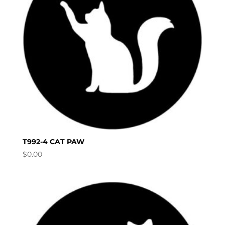
T992-4 CAT PAW
$
0.00