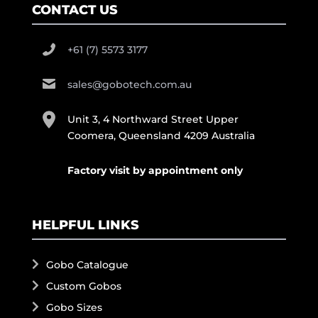
CONTACT US
+61 (7) 5573 3177
sales@gobotech.com.au
Unit 3, 4 Northward Street Upper
Coomera, Queensland 4209 Australia
Factory visit by appointment only
HELPFUL LINKS
Gobo Catalogue
Custom Gobos
Gobo Sizes