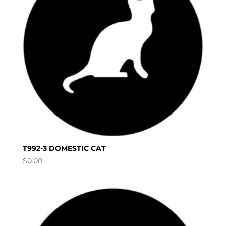
T992-3 DOMESTIC CAT
$
0.00