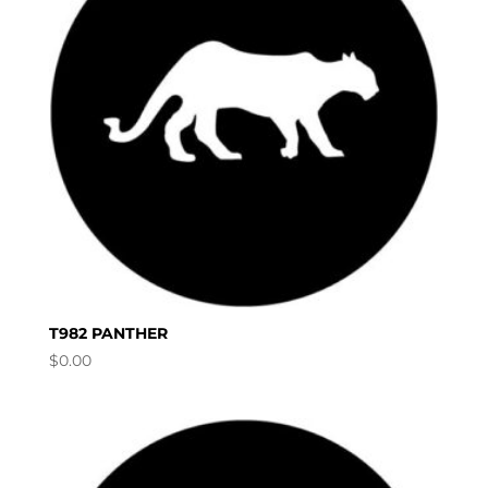
T982 PANTHER
$
0.00