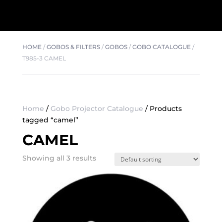
HOME
/
GOBOS & FILTERS
/
GOBOS
/
GOBO CATALOGUE
/
T985-3 CAMEL
Home
/
Gobo Projector Catalogue
/ Products
tagged “camel”
CAMEL
Showing all 3 results