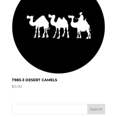
T983-3 DESERT CAMELS
$
0.00