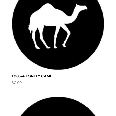
T983-4 LONELY CAMEL
$
0.00