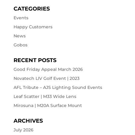
CATEGORIES
Events
Happy Customers
News
Gobos
RECENT POSTS
Good Friday Appeal March 2026
Novatech LIV Golf Event | 2023
AFL Tribute – AJS Lighting Sound Events
Leaf Scatter | M33 Wide Lens
Mirosuna | M20A Surface Mount
ARCHIVES
July 2026