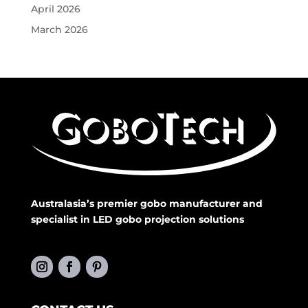
April 2026
March 2026
Australasia’s premier gobo manufacturer and
specialist in LED gobo projection solutions