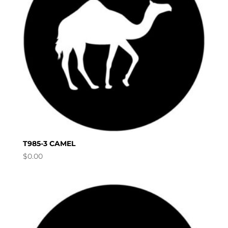
T985-3 CAMEL
$
0.00