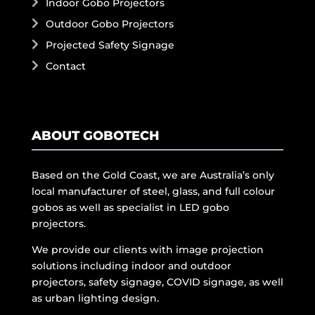
Indoor Gobo Projectors
Outdoor Gobo Projectors
Projected Safety Signage
Contact
ABOUT GOBOTECH
Based on the Gold Coast, we are Australia’s only
local manufacturer of steel, glass, and full colour
gobos as well as specialist in LED gobo
projectors.
We provide our clients with image projection
solutions including indoor and outdoor
projectors, safety signage, COVID signage, as well
as urban lighting design.