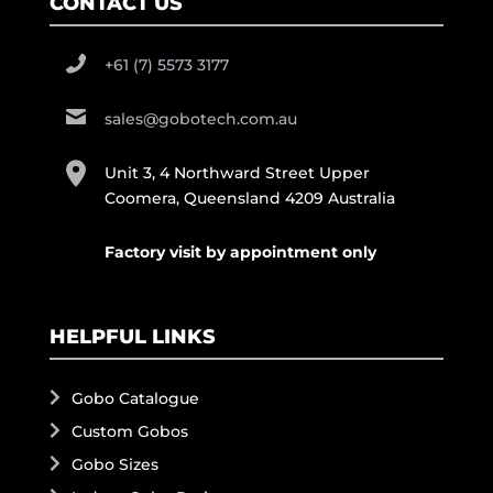
CONTACT US
+61 (7) 5573 3177
sales@gobotech.com.au
Unit 3, 4 Northward Street Upper
Coomera, Queensland 4209 Australia
Factory visit by appointment only
HELPFUL LINKS
Gobo Catalogue
Custom Gobos
Gobo Sizes