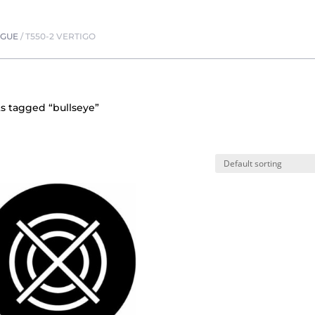
OGUE
/
T550-2 VERTIGO
s tagged “bullseye”