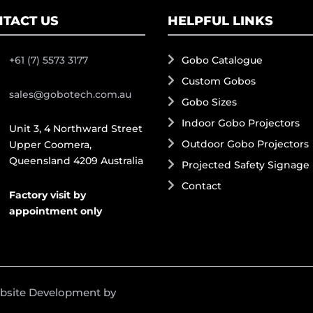
TACT US
HELPFUL LINKS
+61 (7) 5573 3177
Gobo Catalogue
Custom Gobos
sales@gobotech.com.au
Gobo Sizes
Indoor Gobo Projectors
Unit 3, 4 Northward Street
Outdoor Gobo Projectors
Upper Coomera,
Queensland 4209 Australia
Projected Safety Signage
Contact
Factory visit by
appointment only
ebsite Development by