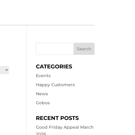
CATEGORIES
Events
Happy Customers
News
Gobos
RECENT POSTS
Good Friday Appeal March
2026