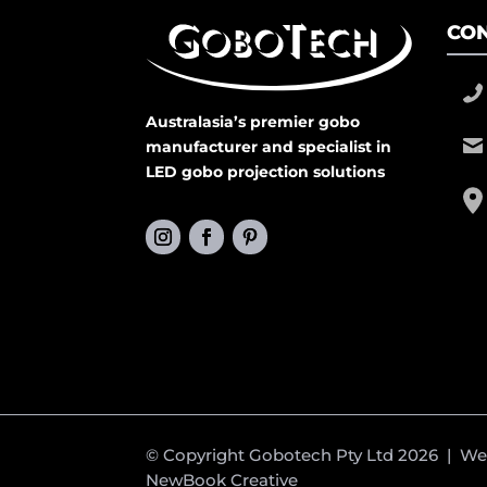
CON
Australasia’s premier gobo
manufacturer and specialist in
LED gobo projection solutions
© Copyright Gobotech Pty Ltd 2026 | W
NewBook Creative