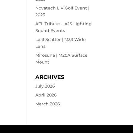
Novatech LIV Golf Event |
2023
AFL Tribute – AJS Lighting
Sound Events
Leaf Scatter | M33 Wide
Lens
Mirosuna | M20A Surface
Mount
ARCHIVES
July 2026
April 2026
March 2026