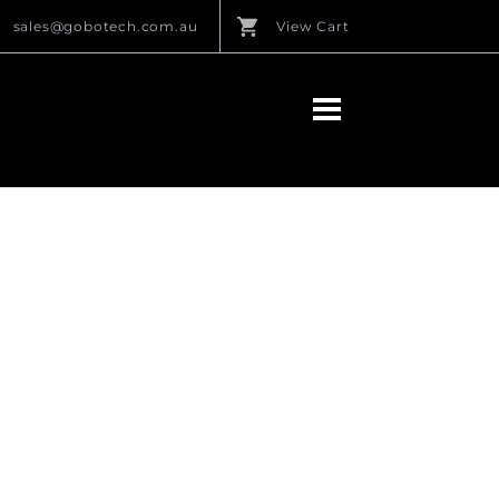
sales@gobotech.com.au
View Cart