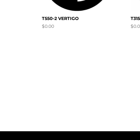
T550-2 VERTIGO
T31
$
0.00
$
0.