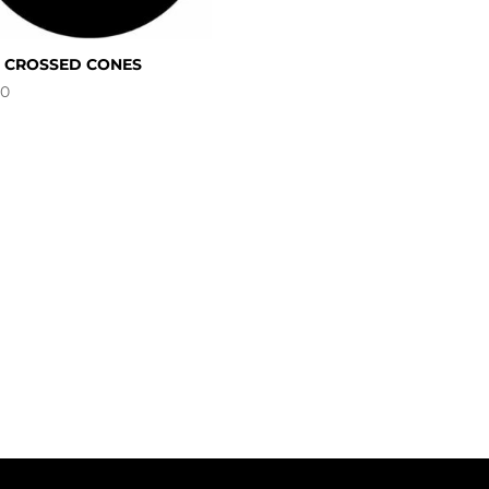
5 CROSSED CONES
00