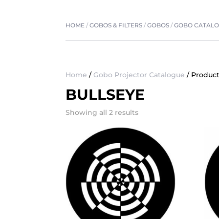
HOME
/
GOBOS & FILTERS
/
GOBOS
/
GOBO CATAL
Home
/
Gobo Projector Catalogue
/ Product
BULLSEYE
Showing all 2 results