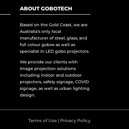
ABOUT GOBOTECH
Based on the Gold Coast, we are
Australia’s only local
manufacturer of steel, glass, and
full colour gobos as well as
specialist in LED gobo projectors.
We provide our clients with
image projection solutions
including indoor and outdoor
projectors, safety signage, COVID
signage, as well as urban lighting
design.
Terms of Use
|
Privacy Policy