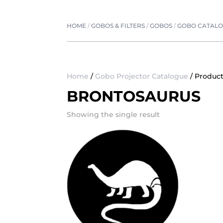
HOME
/
GOBOS & FILTERS
/
GOBOS
/
GOBO CATAL
Home
/
Gobo Projector Catalogue
/ Product
BRONTOSAURUS
Showing the single result