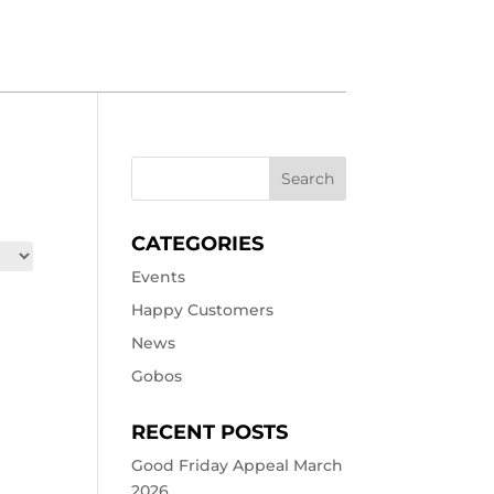
CATEGORIES
Events
Happy Customers
News
Gobos
RECENT POSTS
Good Friday Appeal March
2026