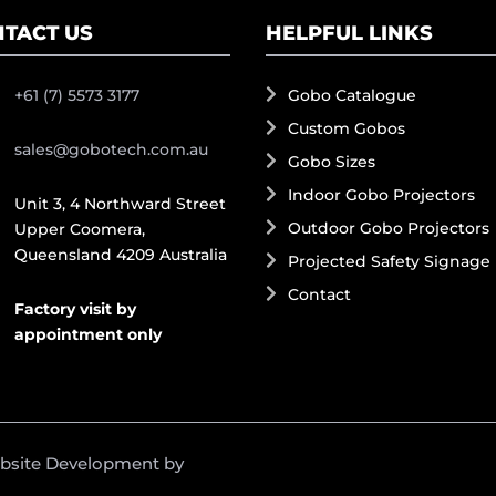
TACT US
HELPFUL LINKS
+61 (7) 5573 3177
Gobo Catalogue
Custom Gobos
sales@gobotech.com.au
Gobo Sizes
Indoor Gobo Projectors
Unit 3, 4 Northward Street
Outdoor Gobo Projectors
Upper Coomera,
Queensland 4209 Australia
Projected Safety Signage
Contact
Factory visit by
appointment only
ebsite Development by