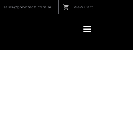
sales@gobotech.com.au
View Cart