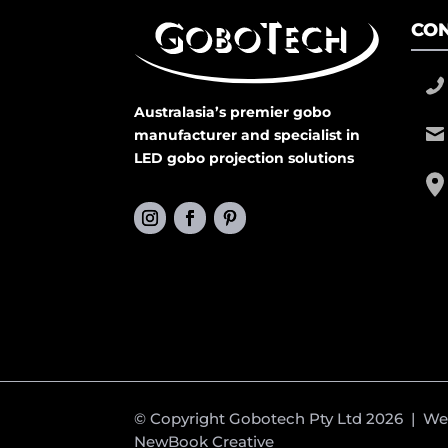
CON
Australasia’s premier gobo
manufacturer and specialist in
LED gobo projection solutions
© Copyright Gobotech Pty Ltd 2026 | W
NewBook Creative