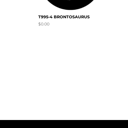
T995-4 BRONTOSAURUS
$
0.00