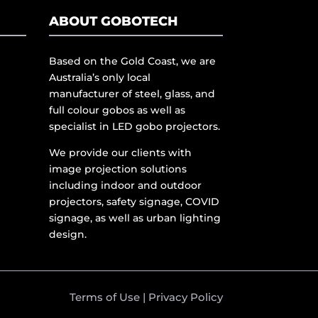
ABOUT GOBOTECH
Based on the Gold Coast, we are
Australia’s only local
manufacturer of steel, glass, and
full colour gobos as well as
specialist in LED gobo projectors.
We provide our clients with
image projection solutions
including indoor and outdoor
projectors, safety signage, COVID
signage, as well as urban lighting
design.
Terms of Use
|
Privacy Policy