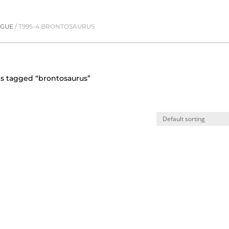
OGUE
/
T995-4 BRONTOSAURUS
s tagged “brontosaurus”