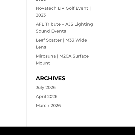
Novatech LIV Golf Event |
2023
AFL Tribute – AJS Lighting
Sound Events
Leaf Scatter | M33 Wide
Lens
Mirosuna | M20A Surface
Mount
ARCHIVES
July 2026
April 2026
March 2026