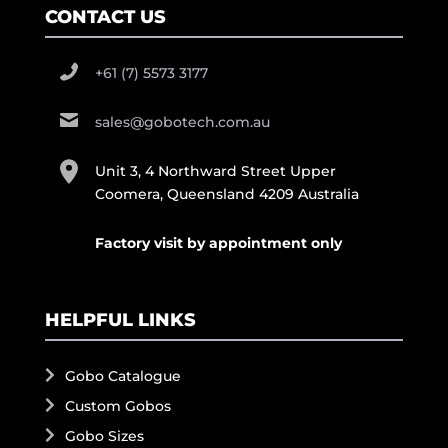
CONTACT US
+61 (7) 5573 3177
sales@gobotech.com.au
Unit 3, 4 Northward Street Upper
Coomera, Queensland 4209 Australia
Factory visit by appointment only
HELPFUL LINKS
Gobo Catalogue
Custom Gobos
Gobo Sizes