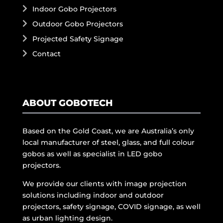
Indoor Gobo Projectors
Outdoor Gobo Projectors
Projected Safety Signage
Contact
ABOUT GOBOTECH
Based on the Gold Coast, we are Australia’s only
local manufacturer of steel, glass, and full colour
gobos as well as specialist in LED gobo
projectors.
We provide our clients with image projection
solutions including indoor and outdoor
projectors, safety signage, COVID signage, as well
as urban lighting design.