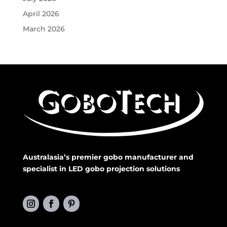
April 2026
March 2026
Australasia’s premier gobo manufacturer and
specialist in LED gobo projection solutions