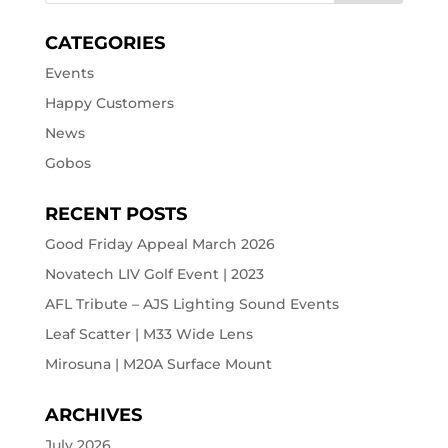
CATEGORIES
Events
Happy Customers
News
Gobos
RECENT POSTS
Good Friday Appeal March 2026
Novatech LIV Golf Event | 2023
AFL Tribute – AJS Lighting Sound Events
Leaf Scatter | M33 Wide Lens
Mirosuna | M20A Surface Mount
ARCHIVES
July 2026