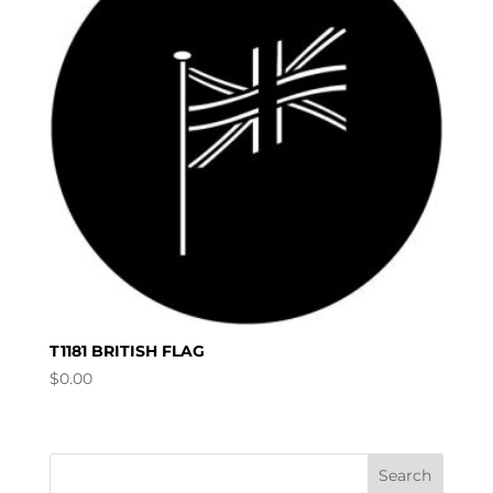
T1181 BRITISH FLAG
$
0.00