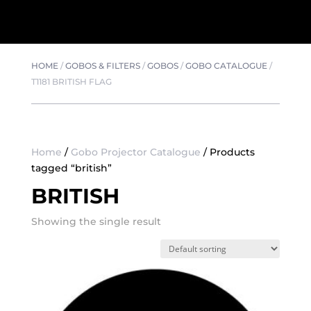
HOME
/
GOBOS & FILTERS
/
GOBOS
/
GOBO CATALOGUE
/
T1181 BRITISH FLAG
Home
/
Gobo Projector Catalogue
/ Products
tagged “british”
BRITISH
Showing the single result