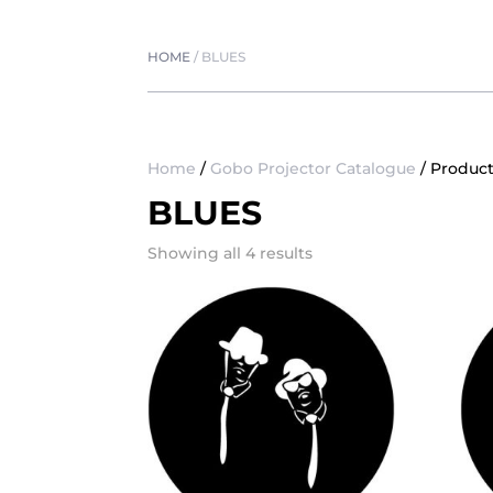
HOME
/
BLUES
Home
/
Gobo Projector Catalogue
/ Product
BLUES
Showing all 4 results