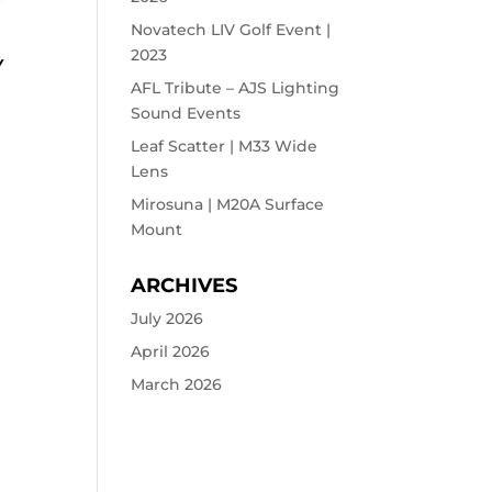
Novatech LIV Golf Event |
2023
Y
AFL Tribute – AJS Lighting
Sound Events
Leaf Scatter | M33 Wide
Lens
Mirosuna | M20A Surface
Mount
ARCHIVES
July 2026
April 2026
March 2026