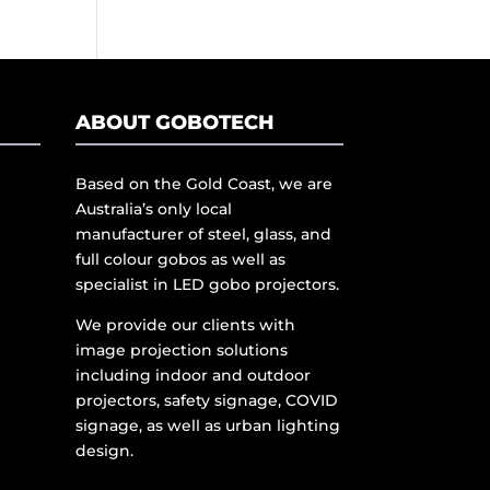
ABOUT GOBOTECH
Based on the Gold Coast, we are
Australia’s only local
manufacturer of steel, glass, and
full colour gobos as well as
specialist in LED gobo projectors.
We provide our clients with
image projection solutions
including indoor and outdoor
projectors, safety signage, COVID
signage, as well as urban lighting
design.