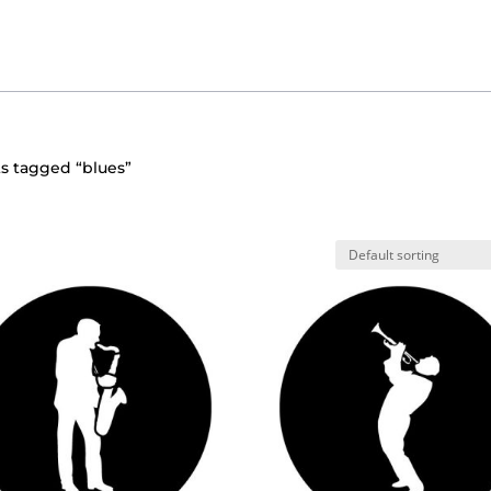
s tagged “blues”