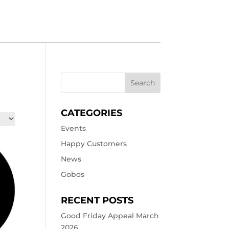
CATEGORIES
Events
Happy Customers
News
Gobos
RECENT POSTS
Good Friday Appeal March
2026