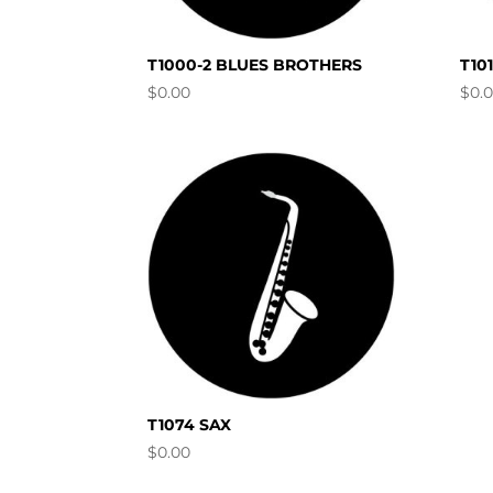
T1000-2 BLUES BROTHERS
T10
$
0.00
$
0.
T1074 SAX
$
0.00