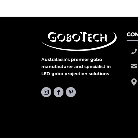
CON
Australasia’s premier gobo
manufacturer and specialist in
LED gobo projection solutions