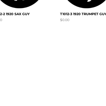
12-2 1920 SAX GUY
T1012-3 1920 TRUMPET GU
00
$
0.00