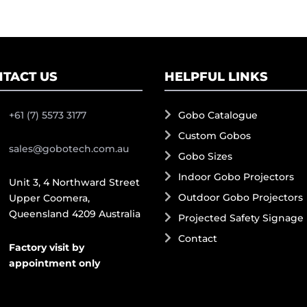
TACT US
HELPFUL LINKS
+61 (7) 5573 3177
Gobo Catalogue
Custom Gobos
sales@gobotech.com.au
Gobo Sizes
Indoor Gobo Projectors
Unit 3, 4 Northward Street
Outdoor Gobo Projectors
Upper Coomera,
Queensland 4209 Australia
Projected Safety Signage
Contact
Factory visit by
appointment only