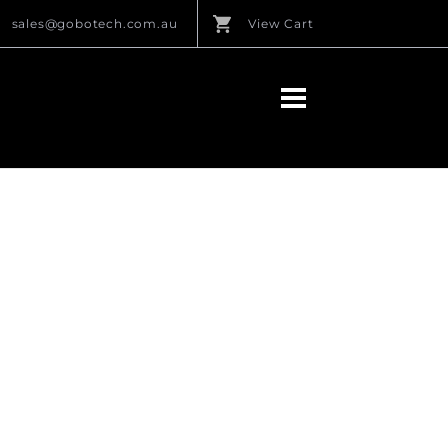
sales@gobotech.com.au
View Cart