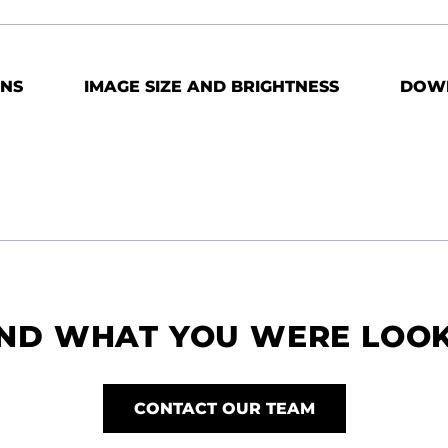
ONS
IMAGE SIZE AND BRIGHTNESS
DOW
IND WHAT YOU WERE LOO
CONTACT OUR TEAM