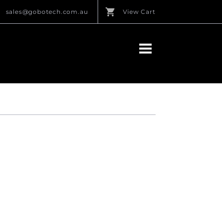
sales@gobotech.com.au
View Cart