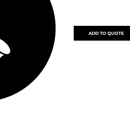
ADD TO QUOTE