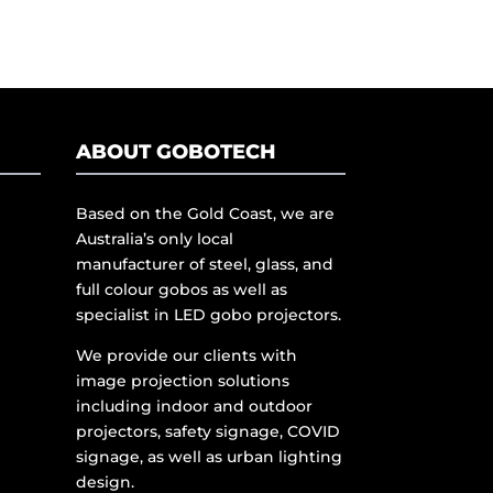
ABOUT GOBOTECH
Based on the Gold Coast, we are
Australia’s only local
manufacturer of steel, glass, and
full colour gobos as well as
specialist in LED gobo projectors.
We provide our clients with
image projection solutions
including indoor and outdoor
projectors, safety signage, COVID
signage, as well as urban lighting
design.