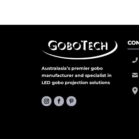
CON
Australasia’s premier gobo
manufacturer and specialist in
LED gobo projection solutions