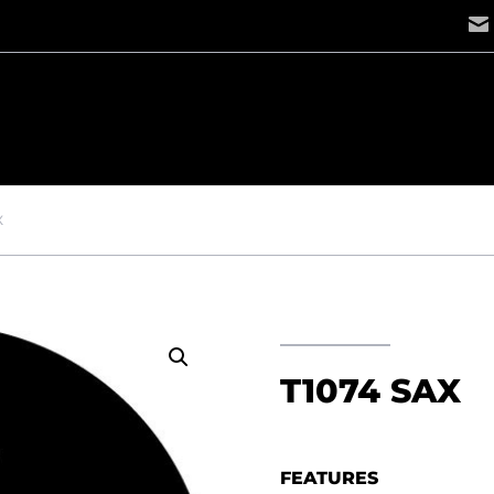
X
T1074 SAX
FEATURES