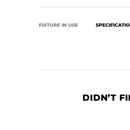
FIXTURE IN USE
SPECIFICATI
DIDN’T F