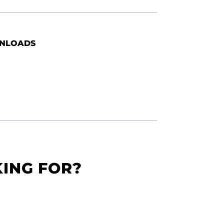
NLOADS
KING FOR?