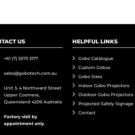
TACT US
HELPFUL LINKS
+61 (7) 5573 3177
Gobo Catalogue
Custom Gobos
sales@gobotech.com.au
Gobo Sizes
Indoor Gobo Projectors
Unit 3, 4 Northward Street
Outdoor Gobo Projectors
Upper Coomera,
Queensland 4209 Australia
Projected Safety Signage
Contact
Factory visit by
appointment only