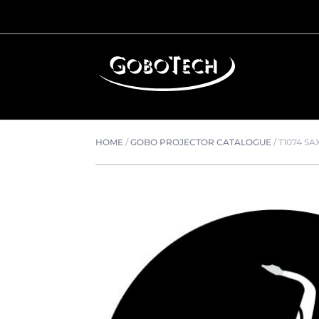
HOME
/
GOBO PROJECTOR CATALOGUE
/
T1074 SA