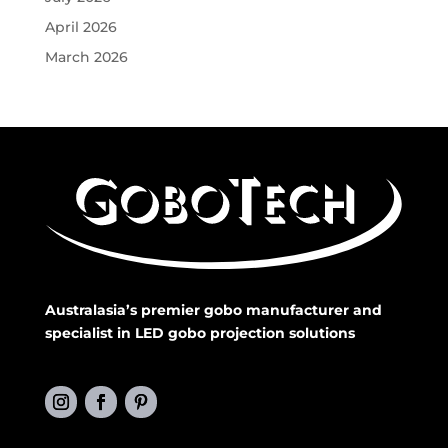
April 2026
March 2026
Australasia’s premier gobo manufacturer and
specialist in LED gobo projection solutions