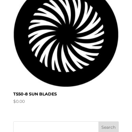
T550-8 SUN BLADES
$
0.00