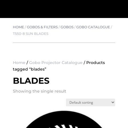
HOME
/
GOBOS & FILTERS
/
GOBOS
/
GOBO CATALOGUE
/
T550-8 SUN BLADES
Home
/
Gobo Projector Catalogue
/ Products
tagged “blades”
BLADES
Showing the single result