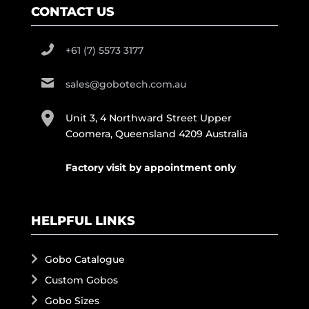
CONTACT US
+61 (7) 5573 3177
sales@gobotech.com.au
Unit 3, 4 Northward Street Upper
Coomera, Queensland 4209 Australia
Factory visit by appointment only
HELPFUL LINKS
Gobo Catalogue
Custom Gobos
Gobo Sizes