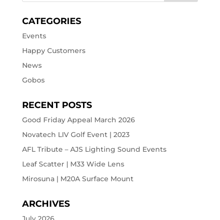
CATEGORIES
Events
Happy Customers
News
Gobos
RECENT POSTS
Good Friday Appeal March 2026
Novatech LIV Golf Event | 2023
AFL Tribute – AJS Lighting Sound Events
Leaf Scatter | M33 Wide Lens
Mirosuna | M20A Surface Mount
ARCHIVES
July 2026