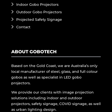
Indoor Gobo Projectors
Outdoor Gobo Projectors
Projected Safety Signage
Contact
ABOUT GOBOTECH
Based on the Gold Coast, we are Australia’s only
local manufacturer of steel, glass, and full colour
gobos as well as specialist in LED gobo
projectors.
We provide our clients with image projection
solutions including indoor and outdoor
projectors, safety signage, COVID signage, as well
as urban lighting design.