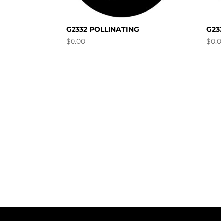
G2332 POLLINATING
G23
$
0.00
$
0.