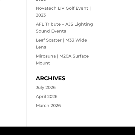
Novatech LIV Golf Event |
2023
AFL Tribute – AJS Lighting
Sound Events
Leaf Scatter | M33 Wide
Lens
Mirosuna | M20A Surface
Mount
ARCHIVES
July 2026
April 2026
March 2026