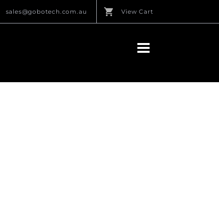
sales@gobotech.com.au
View Cart