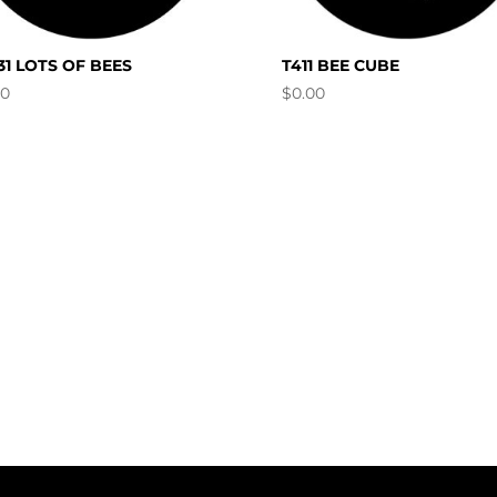
31 LOTS OF BEES
T411 BEE CUBE
00
$
0.00