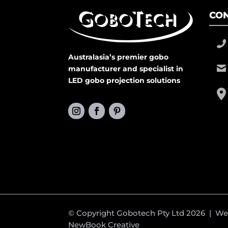
CON
Australasia’s premier gobo
manufacturer and specialist in
LED gobo projection solutions
© Copyright Gobotech Pty Ltd 2026 | W
NewBook Creative