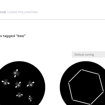
OGUE
/
G2332 POLLINATING
ts tagged “bee”