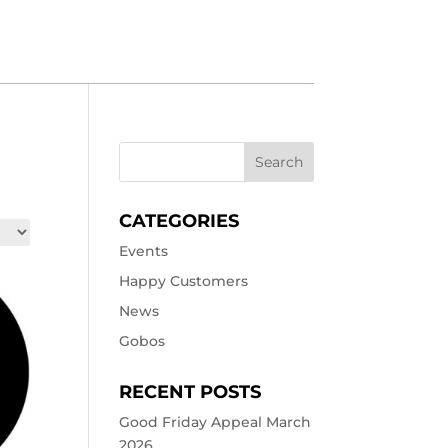
CATEGORIES
Events
Happy Customers
News
Gobos
RECENT POSTS
Good Friday Appeal March
2026