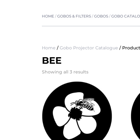
HOME
/
GOBOS & FILTERS
/
GOBOS
/
GOBO CATAL
Home
/
Gobo Projector Catalogue
/ Produc
BEE
Showing all 3 results