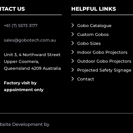
TACT US
HELPFUL LINKS
+61 (7) 5573 3177
Gobo Catalogue
Custom Gobos
sales@gobotech.com.au
Gobo Sizes
Indoor Gobo Projectors
Unit 3, 4 Northward Street
Outdoor Gobo Projectors
Upper Coomera,
Queensland 4209 Australia
Projected Safety Signage
Contact
Factory visit by
appointment only
ebsite Development by