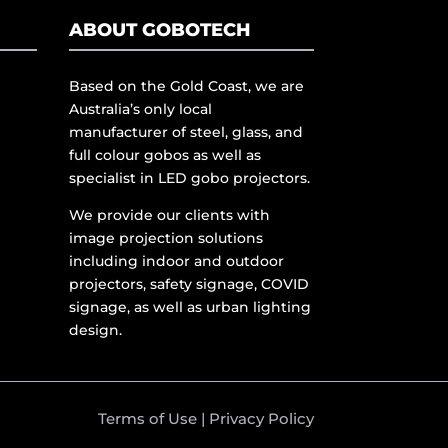
ABOUT GOBOTECH
Based on the Gold Coast, we are
Australia’s only local
manufacturer of steel, glass, and
full colour gobos as well as
specialist in LED gobo projectors.
We provide our clients with
image projection solutions
including indoor and outdoor
projectors, safety signage, COVID
signage, as well as urban lighting
design.
Terms of Use
|
Privacy Policy