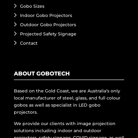
Gobo Sizes
Indoor Gobo Projectors
Outdoor Gobo Projectors
Projected Safety Signage
Contact
ABOUT GOBOTECH
Based on the Gold Coast, we are Australia’s only
local manufacturer of steel, glass, and full colour
gobos as well as specialist in LED gobo
projectors.
We provide our clients with image projection
solutions including indoor and outdoor
projectors, safety signage, COVID signage, as well