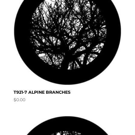
T921-7 ALPINE BRANCHES
$
0.00