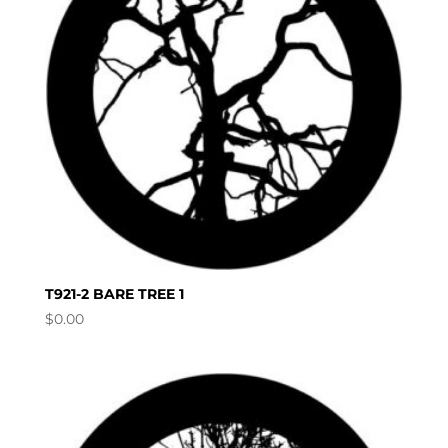
T921-2 BARE TREE 1
$
0.00