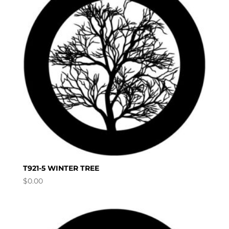
T921-5 WINTER TREE
$
0.00