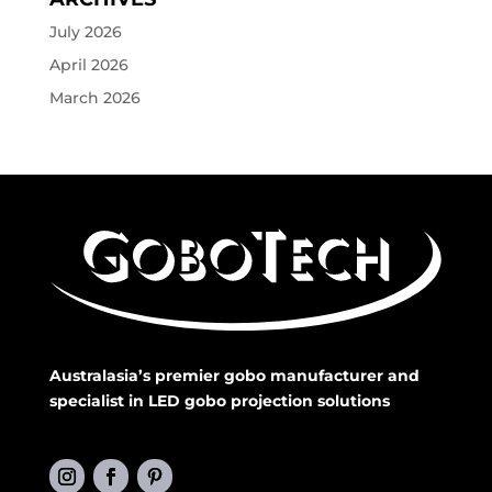
July 2026
April 2026
March 2026
Australasia’s premier gobo manufacturer and
specialist in LED gobo projection solutions