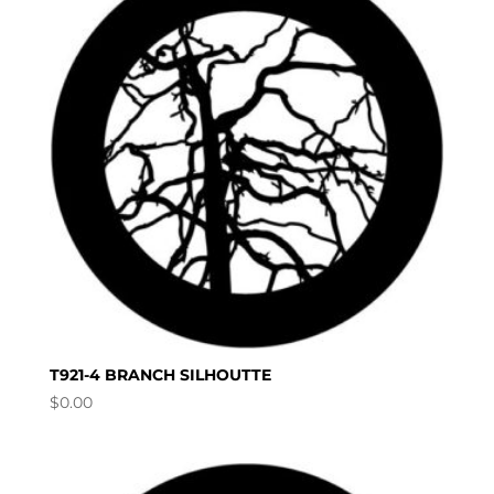
T921-4 BRANCH SILHOUTTE
$
0.00