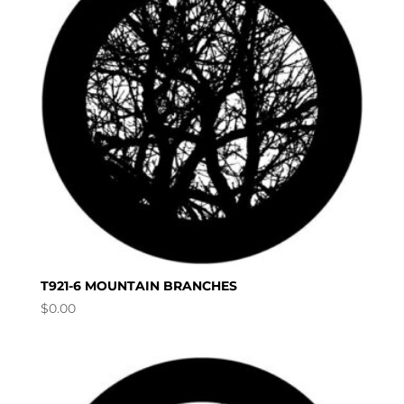
T921-6 MOUNTAIN BRANCHES
$
0.00