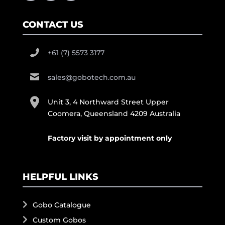
CONTACT US
+61 (7) 5573 3177
sales@gobotech.com.au
Unit 3, 4 Northward Street Upper
Coomera, Queensland 4209 Australia
Factory visit by appointment only
HELPFUL LINKS
Gobo Catalogue
Custom Gobos