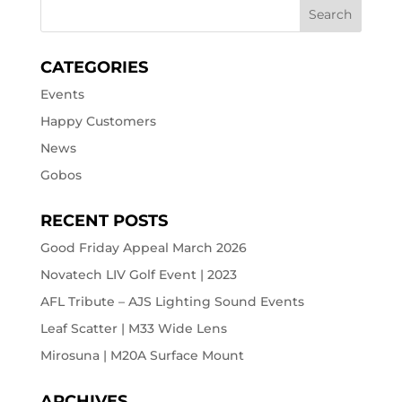
CATEGORIES
Events
Happy Customers
News
Gobos
RECENT POSTS
Good Friday Appeal March 2026
Novatech LIV Golf Event | 2023
AFL Tribute – AJS Lighting Sound Events
Leaf Scatter | M33 Wide Lens
Mirosuna | M20A Surface Mount
ARCHIVES