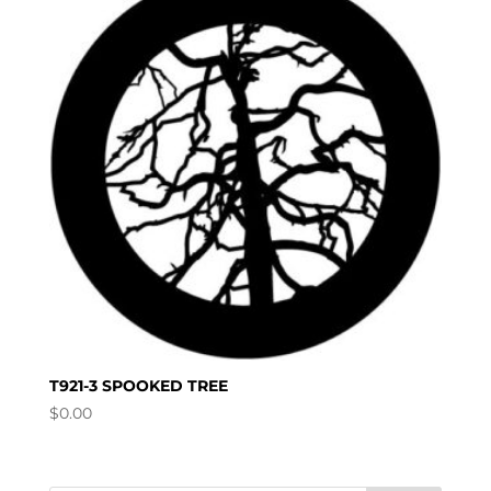
T921-3 SPOOKED TREE
$
0.00