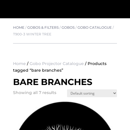
HOME
/
GOBOS & FILTERS
/
GOBOS
/
GOBO CATALOGUE
/
T900-3 WINTER TREE
Home
/
Gobo Projector Catalogue
/ Products
tagged “bare branches”
BARE BRANCHES
Showing all 7 results