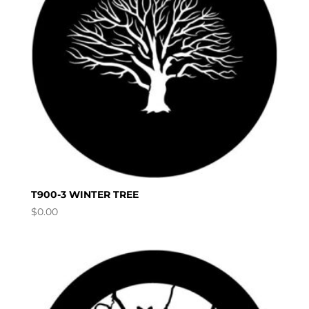
T900-3 WINTER TREE
$
0.00