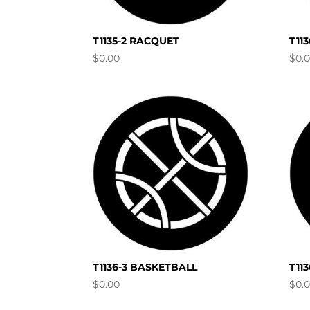
T1135-2 RACQUET
T11
$
0.00
$
0.
T1136-3 BASKETBALL
T11
$
0.00
$
0.