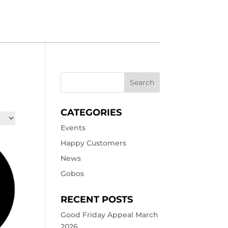
CATEGORIES
Events
Happy Customers
News
Gobos
RECENT POSTS
Good Friday Appeal March
2026