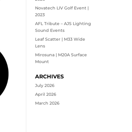
Novatech LIV Golf Event |
2023
AFL Tribute – AJS Lighting
Sound Events
Leaf Scatter | M33 Wide
Lens
Mirosuna | M20A Surface
Mount
ARCHIVES
July 2026
April 2026
March 2026