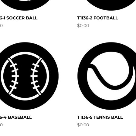
36-1 SOCCER BALL
T1136-2 FOOTBALL
00
$
0.00
36-4 BASEBALL
T1136-5 TENNIS BALL
00
$
0.00