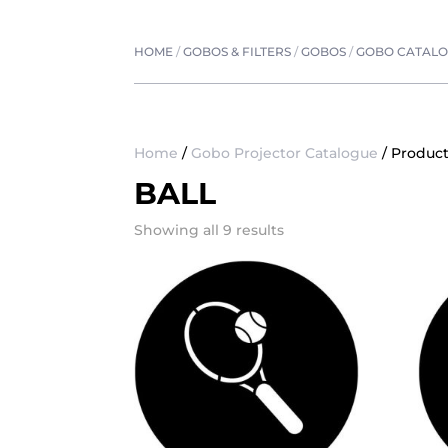
HOME
/
GOBOS & FILTERS
/
GOBOS
/
GOBO CATAL
Home
/
Gobo Projector Catalogue
/ Product
BALL
Showing all 9 results