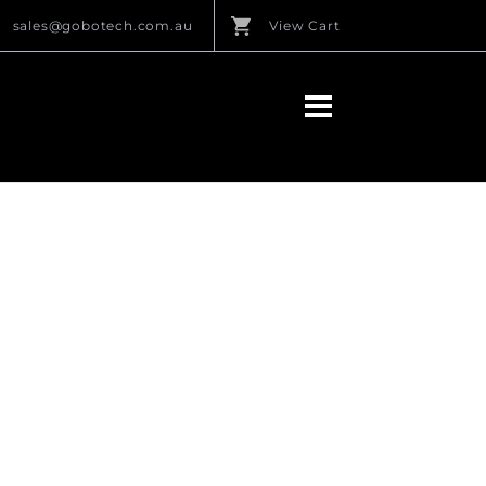
sales@gobotech.com.au
View Cart