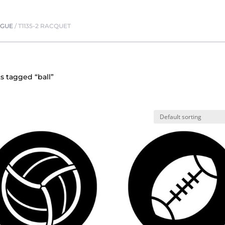
OGUE
/
T1135-2 RACQUET
s tagged “ball”