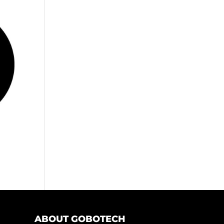
ABOUT GOBOTECH