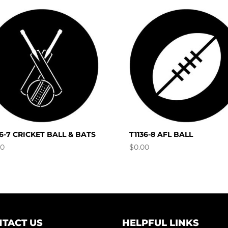
36-7 CRICKET BALL & BATS
T1136-8 AFL BALL
00
$
0.00
TACT US
HELPFUL LINKS