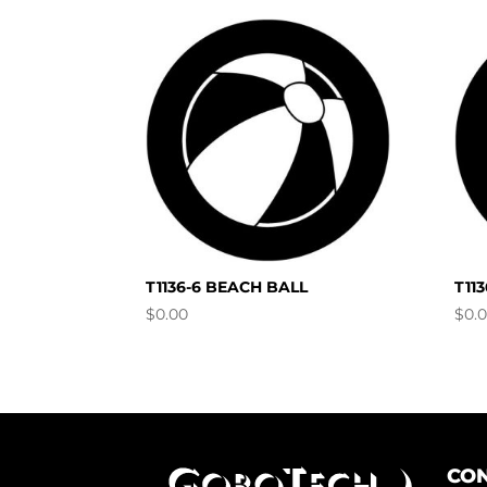
T1136-6 BEACH BALL
T11
$
0.00
$
0.
CON