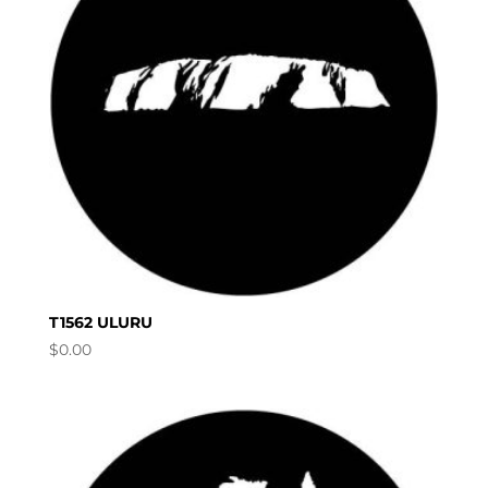
T1562 ULURU
$
0.00