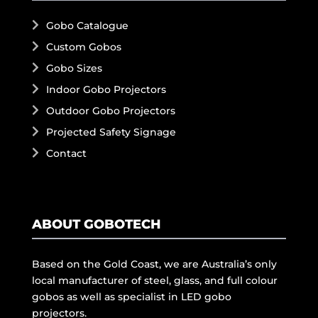
Gobo Catalogue
Custom Gobos
Gobo Sizes
Indoor Gobo Projectors
Outdoor Gobo Projectors
Projected Safety Signage
Contact
ABOUT GOBOTECH
Based on the Gold Coast, we are Australia’s only
local manufacturer of steel, glass, and full colour
gobos as well as specialist in LED gobo
projectors.