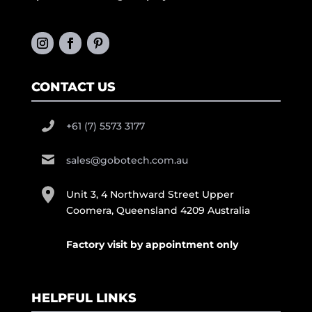
CONTACT US
+61 (7) 5573 3177
sales@gobotech.com.au
Unit 3, 4 Northward Street Upper
Coomera, Queensland 4209 Australia
Factory visit by appointment only
HELPFUL LINKS