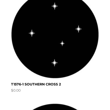
T1576-1 SOUTHERN CROSS 2
$
0.00