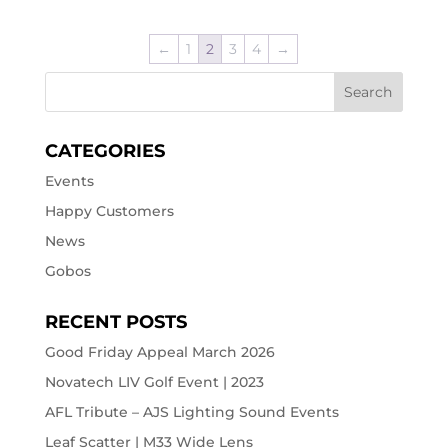
←
1
2
3
4
→
CATEGORIES
Events
Happy Customers
News
Gobos
RECENT POSTS
Good Friday Appeal March 2026
Novatech LIV Golf Event | 2023
AFL Tribute – AJS Lighting Sound Events
Leaf Scatter | M33 Wide Lens