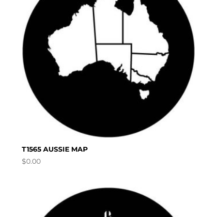
T1565 AUSSIE MAP
$
0.00