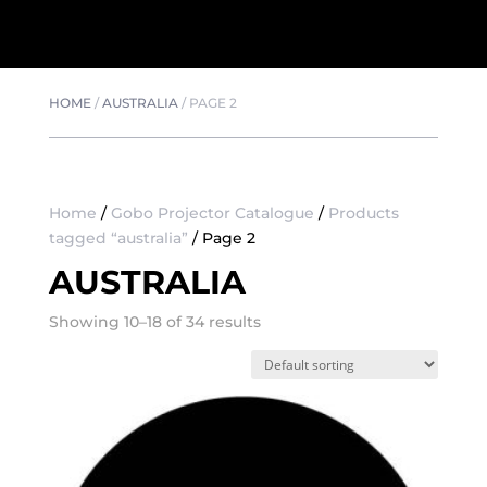
HOME
/
AUSTRALIA
/
PAGE 2
Home
/
Gobo Projector Catalogue
/
Products
tagged “australia”
/ Page 2
AUSTRALIA
Showing 10–18 of 34 results