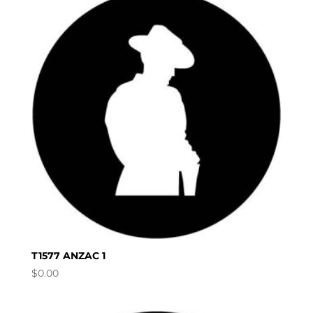
T1577 ANZAC 1
$
0.00