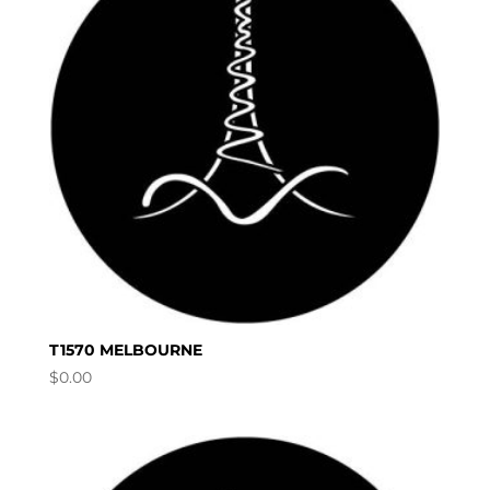
T1570 MELBOURNE
$
0.00