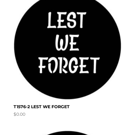
T1576-2 LEST WE FORGET
$
0.00