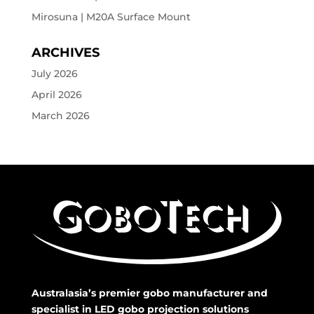
Mirosuna | M20A Surface Mount
ARCHIVES
July 2026
April 2026
March 2026
Australasia’s premier gobo manufacturer and
specialist in LED gobo projection solutions