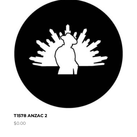
T1578 ANZAC 2
$
0.00