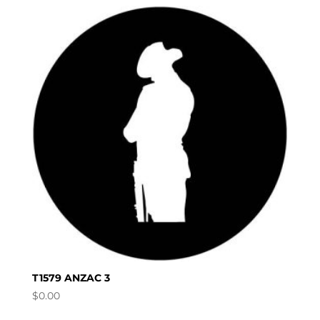
T1579 ANZAC 3
$
0.00