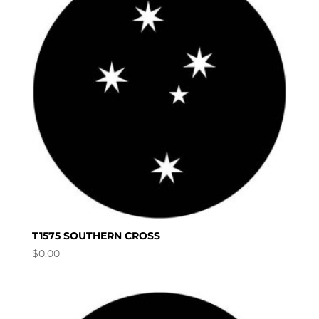
T1575 SOUTHERN CROSS
$
0.00