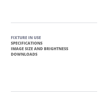
FIXTURE IN USE
SPECIFICATIONS
IMAGE SIZE AND BRIGHTNESS
DOWNLOADS