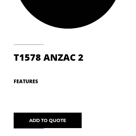
T1578 ANZAC 2
FEATURES
ADD TO QUOTE