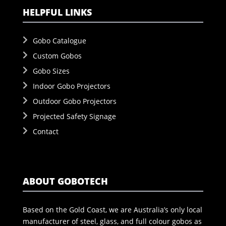
HELPFUL LINKS
Gobo Catalogue
Custom Gobos
Gobo Sizes
Indoor Gobo Projectors
Outdoor Gobo Projectors
Projected Safety Signage
Contact
ABOUT GOBOTECH
Based on the Gold Coast, we are Australia’s only local
manufacturer of steel, glass, and full colour gobos as