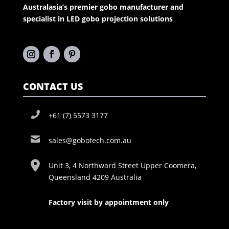
Australasia’s premier gobo manufacturer and
specialist in LED gobo projection solutions
CONTACT US
+61 (7) 5573 3177
sales@gobotech.com.au
Unit 3, 4 Northward Street Upper Coomera,
Queensland 4209 Australia
Factory visit by appointment only