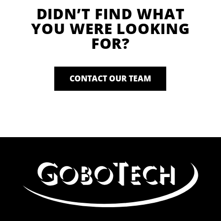
DIDN’T FIND WHAT
YOU WERE LOOKING
FOR?
CONTACT OUR TEAM