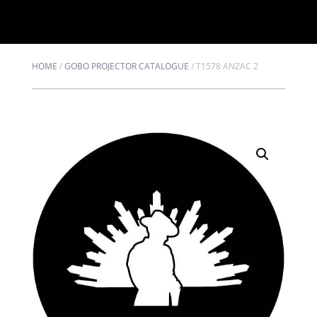
HOME
/
GOBO PROJECTOR CATALOGUE
/
T1578 ANZAC 2