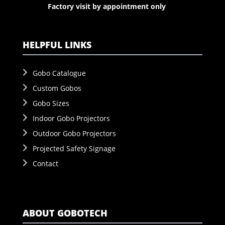
Factory visit by appointment only
HELPFUL LINKS
Gobo Catalogue
Custom Gobos
Gobo Sizes
Indoor Gobo Projectors
Outdoor Gobo Projectors
Projected Safety Signage
Contact
ABOUT GOBOTECH