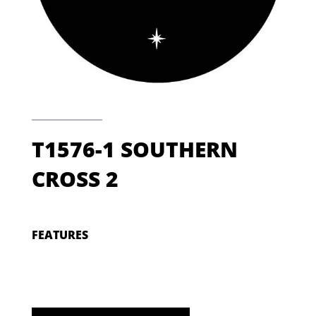
T1576-1 SOUTHERN
CROSS 2
FEATURES