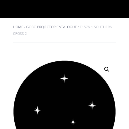
HOME
/
GOBO PROJECTOR CATALOGUE
/
T1576-1 SOUTHERN
CROSS 2