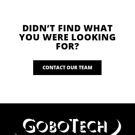
DIDN’T FIND WHAT
YOU WERE LOOKING
FOR?
CONTACT OUR TEAM