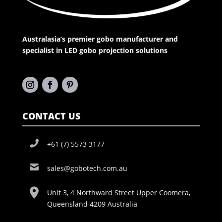
Australasia’s premier gobo manufacturer and
specialist in LED gobo projection solutions
CONTACT US
+61 (7) 5573 3177
sales@gobotech.com.au
Unit 3, 4 Northward Street Upper Coomera,
Queensland 4209 Australia