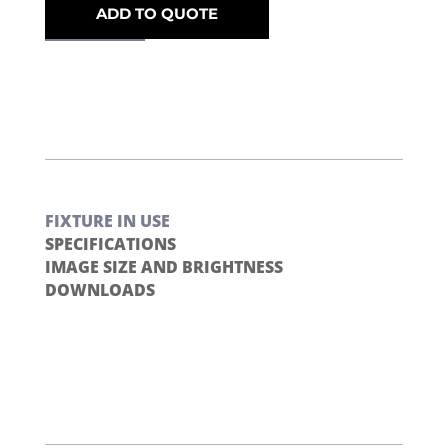
ADD TO QUOTE
FIXTURE IN USE
SPECIFICATIONS
IMAGE SIZE AND BRIGHTNESS
DOWNLOADS