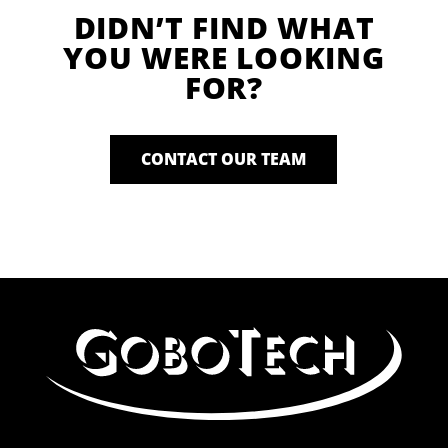
DIDN’T FIND WHAT
YOU WERE LOOKING
FOR?
CONTACT OUR TEAM