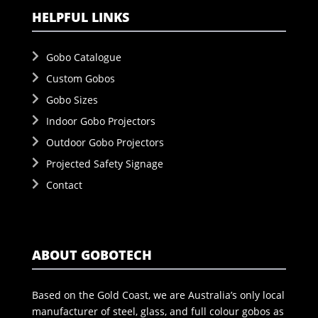
HELPFUL LINKS
Gobo Catalogue
Custom Gobos
Gobo Sizes
Indoor Gobo Projectors
Outdoor Gobo Projectors
Projected Safety Signage
Contact
ABOUT GOBOTECH
Based on the Gold Coast, we are Australia’s only local
manufacturer of steel, glass, and full colour gobos as