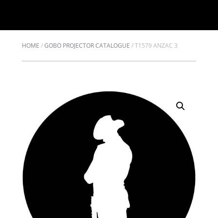
HOME
/
GOBO PROJECTOR CATALOGUE
/
T1579 ANZAC 3