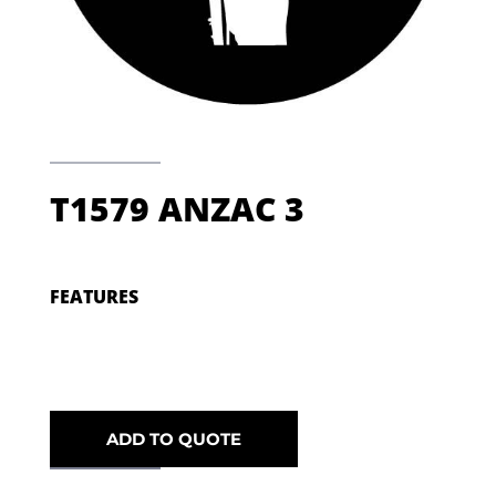
T1579 ANZAC 3
FEATURES
ADD TO QUOTE