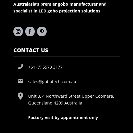
Australasia’s premier gobo manufacturer and
specialist in LED gobo projection solutions
CONTACT US
+61 (7) 5573 3177
sales@gobotech.com.au
Unit 3, 4 Northward Street Upper Coomera,
Queensland 4209 Australia
Factory visit by appointment only