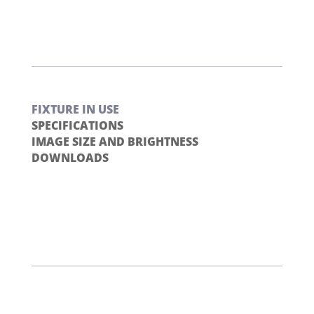
FIXTURE IN USE
SPECIFICATIONS
IMAGE SIZE AND BRIGHTNESS
DOWNLOADS