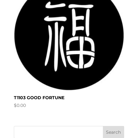
T1103 GOOD FORTUNE
$
0.00