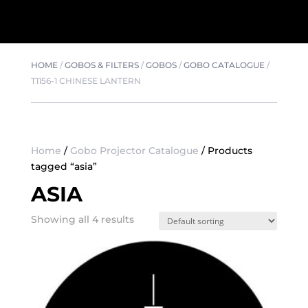
HOME
/
GOBOS & FILTERS
/
GOBOS
/
GOBO CATALOGUE
/
T1156-1 CHINESE LANTERN
Home
/
Gobo Projector Catalogue
/ Products
tagged “asia”
ASIA
Showing all 4 results