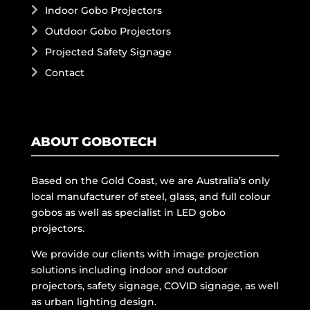
Indoor Gobo Projectors
Outdoor Gobo Projectors
Projected Safety Signage
Contact
ABOUT GOBOTECH
Based on the Gold Coast, we are Australia’s only
local manufacturer of steel, glass, and full colour
gobos as well as specialist in LED gobo
projectors.
We provide our clients with image projection
solutions including indoor and outdoor
projectors, safety signage, COVID signage, as well
as urban lighting design.