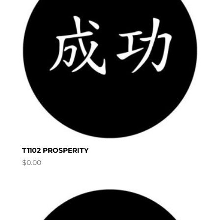
T1102 PROSPERITY
$
0.00