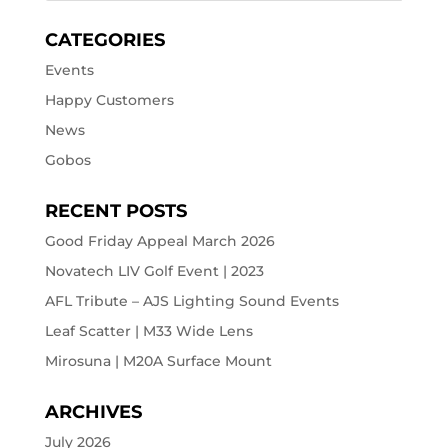
CATEGORIES
Events
Happy Customers
News
Gobos
RECENT POSTS
Good Friday Appeal March 2026
Novatech LIV Golf Event | 2023
AFL Tribute – AJS Lighting Sound Events
Leaf Scatter | M33 Wide Lens
Mirosuna | M20A Surface Mount
ARCHIVES
July 2026