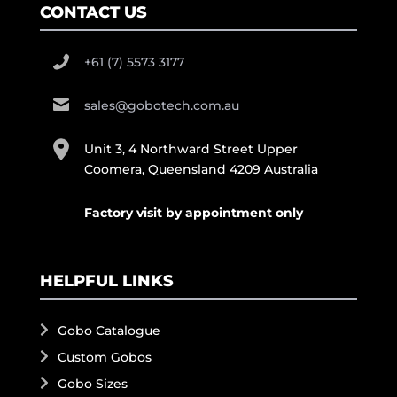
CONTACT US
+61 (7) 5573 3177
sales@gobotech.com.au
Unit 3, 4 Northward Street Upper
Coomera, Queensland 4209 Australia
Factory visit by appointment only
HELPFUL LINKS
Gobo Catalogue
Custom Gobos
Gobo Sizes