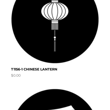
T1156-1 CHINESE LANTERN
$
0.00