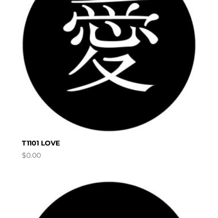
T1101 LOVE
$
0.00