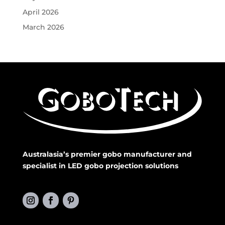
April 2026
March 2026
Australasia’s premier gobo manufacturer and
specialist in LED gobo projection solutions