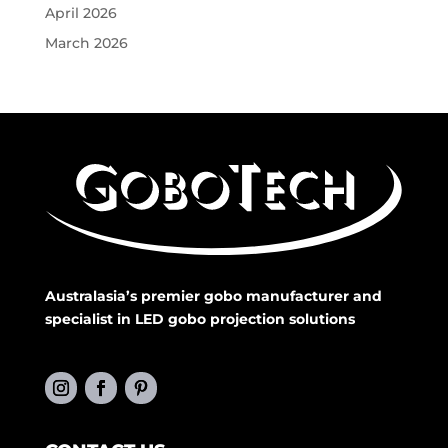
April 2026
March 2026
Australasia’s premier gobo manufacturer and
specialist in LED gobo projection solutions