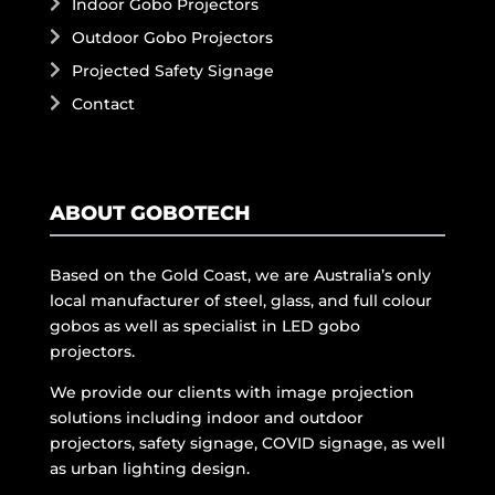
Indoor Gobo Projectors
Outdoor Gobo Projectors
Projected Safety Signage
Contact
ABOUT GOBOTECH
Based on the Gold Coast, we are Australia’s only
local manufacturer of steel, glass, and full colour
gobos as well as specialist in LED gobo
projectors.
We provide our clients with image projection
solutions including indoor and outdoor
projectors, safety signage, COVID signage, as well
as urban lighting design.