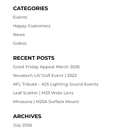
CATEGORIES
Events
Happy Customers
News
Gobos
RECENT POSTS
Good Friday Appeal March 2026
Novatech LIV Golf Event | 2023
AFL Tribute – AJS Lighting Sound Events
Leaf Scatter | M33 Wide Lens
Mirosuna | M20A Surface Mount
ARCHIVES
July 2026