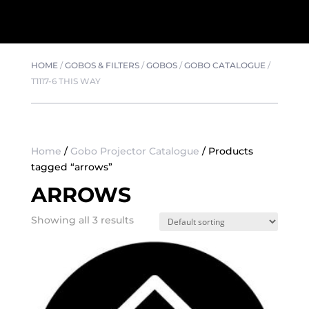
HOME
/
GOBOS & FILTERS
/
GOBOS
/
GOBO CATALOGUE
/
T1117-6 THIS WAY
Home
/
Gobo Projector Catalogue
/ Products
tagged “arrows”
ARROWS
Showing all 3 results