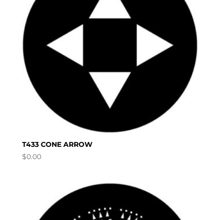
T433 CONE ARROW
$
0.00