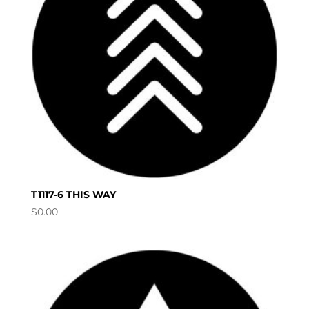
T1117-6 THIS WAY
$
0.00