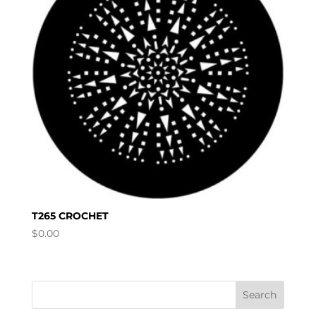
T265 CROCHET
$
0.00