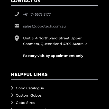
CONTACT US
+61 (7) 5573 3177
sales@gobotech.com.au
Unit 3, 4 Northward Street Upper
Coomera, Queensland 4209 Australia
Factory visit by appointment only
HELPFUL LINKS
Gobo Catalogue
Custom Gobos
Gobo Sizes