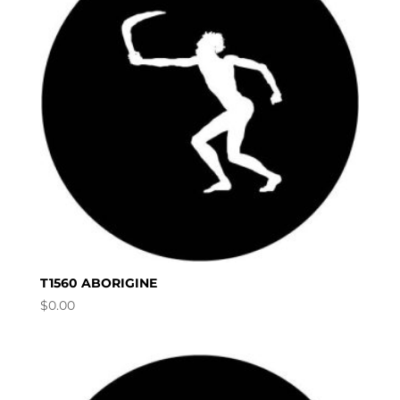
T1560 ABORIGINE
$
0.00