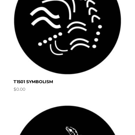
T1501 SYMBOLISM
$
0.00