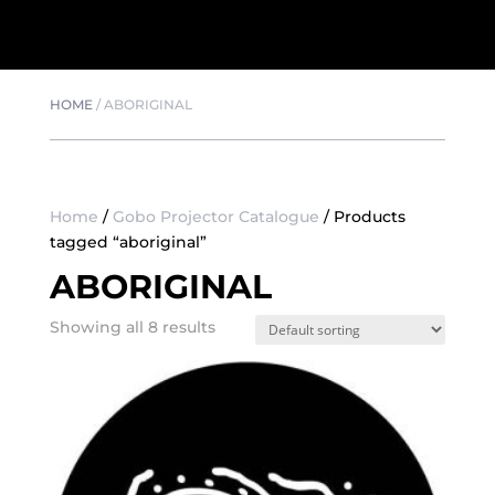
HOME
/
ABORIGINAL
Home
/
Gobo Projector Catalogue
/ Products
tagged “aboriginal”
ABORIGINAL
Showing all 8 results