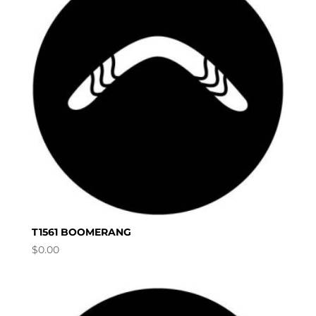
T1561 BOOMERANG
$
0.00