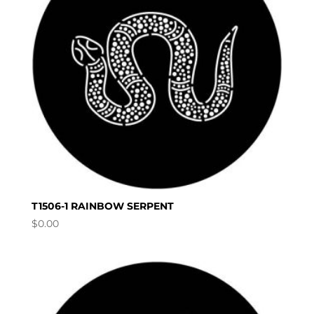
T1506-1 RAINBOW SERPENT
$
0.00