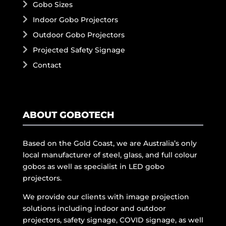
Gobo Sizes
Indoor Gobo Projectors
Outdoor Gobo Projectors
Projected Safety Signage
Contact
ABOUT GOBOTECH
Based on the Gold Coast, we are Australia’s only
local manufacturer of steel, glass, and full colour
gobos as well as specialist in LED gobo
projectors.
We provide our clients with image projection
solutions including indoor and outdoor
projectors, safety signage, COVID signage, as well