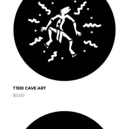
T1510 CAVE ART
$
0.00