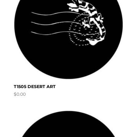
T1505 DESERT ART
$
0.00