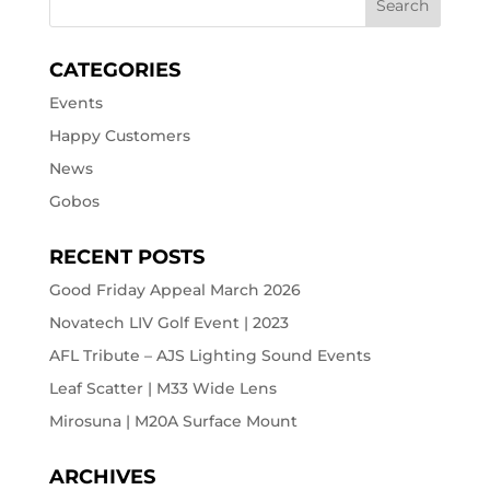
CATEGORIES
Events
Happy Customers
News
Gobos
RECENT POSTS
Good Friday Appeal March 2026
Novatech LIV Golf Event | 2023
AFL Tribute – AJS Lighting Sound Events
Leaf Scatter | M33 Wide Lens
Mirosuna | M20A Surface Mount
ARCHIVES