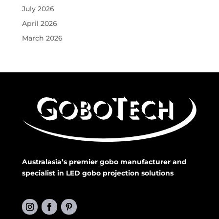
July 2026
April 2026
March 2026
Australasia’s premier gobo manufacturer and
specialist in LED gobo projection solutions