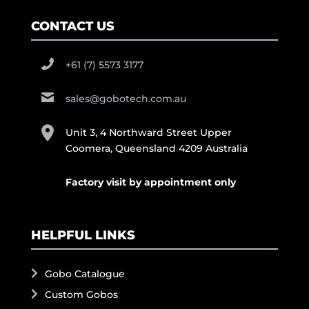
CONTACT US
+61 (7) 5573 3177
sales@gobotech.com.au
Unit 3, 4 Northward Street Upper
Coomera, Queensland 4209 Australia
Factory visit by appointment only
HELPFUL LINKS
Gobo Catalogue
Custom Gobos