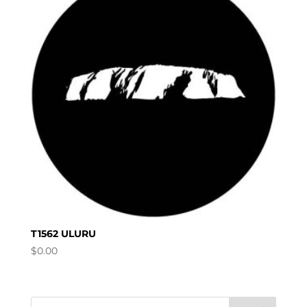
T1562 ULURU
$
0.00