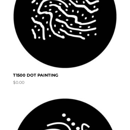
T1500 DOT PAINTING
$
0.00