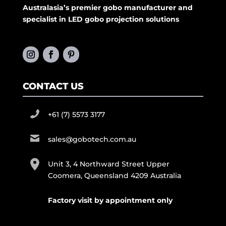
Australasia’s premier gobo manufacturer and
specialist in LED gobo projection solutions
CONTACT US
+61 (7) 5573 3177
sales@gobotech.com.au
Unit 3, 4 Northward Street Upper
Coomera, Queensland 4209 Australia
Factory visit by appointment only