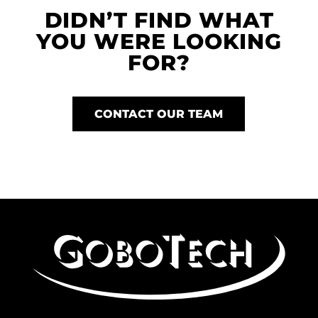
DIDN’T FIND WHAT
YOU WERE LOOKING
FOR?
CONTACT OUR TEAM