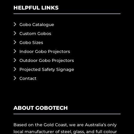
HELPFUL LINKS
Gobo Catalogue
Custom Gobos
Gobo Sizes
Indoor Gobo Projectors
Outdoor Gobo Projectors
Projected Safety Signage
Contact
ABOUT GOBOTECH
Based on the Gold Coast, we are Australia’s only
local manufacturer of steel, glass, and full colour