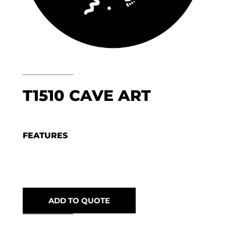
T1510 CAVE ART
FEATURES
ADD TO QUOTE