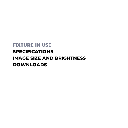
FIXTURE IN USE
SPECIFICATIONS
IMAGE SIZE AND BRIGHTNESS
DOWNLOADS