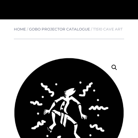
HOME
/
GOBO PROJECTOR CATALOGUE
/
T1510 CAVE ART