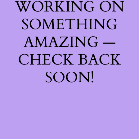
WORKING ON
SOMETHING
AMAZING —
CHECK BACK
SOON!