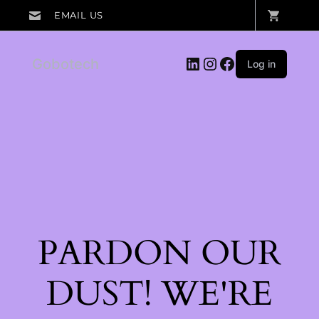
LinkedIn
Instagram
Facebook
Gobotech
Log in
PARDON OUR
DUST! WE'RE