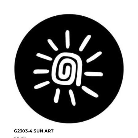
G2303-4 SUN ART