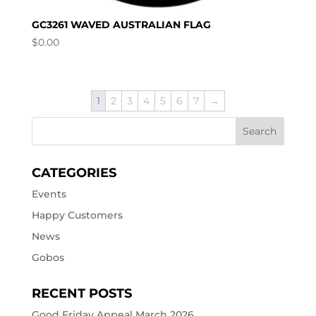
GC3261 WAVED AUSTRALIAN FLAG
$
0.00
1
2
3
4
5
6
7
→
CATEGORIES
Events
Happy Customers
News
Gobos
RECENT POSTS
Good Friday Appeal March 2026