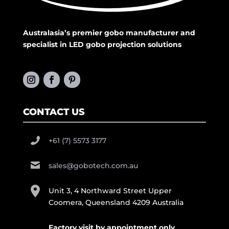
Australasia’s premier gobo manufacturer and
specialist in LED gobo projection solutions
CONTACT US
+61 (7) 5573 3177
sales@gobotech.com.au
Unit 3, 4 Northward Street Upper
Coomera, Queensland 4209 Australia
Factory visit by appointment only