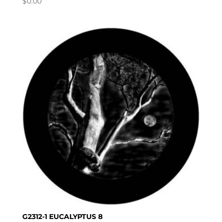
$
0.00
G2312-1 EUCALYPTUS 8