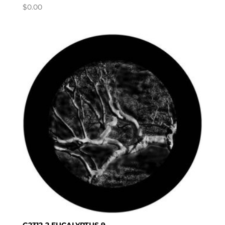
$
0.00