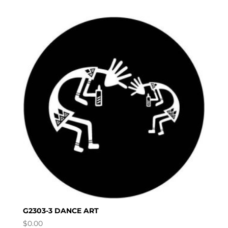
G2303-3 DANCE ART
$
0.00