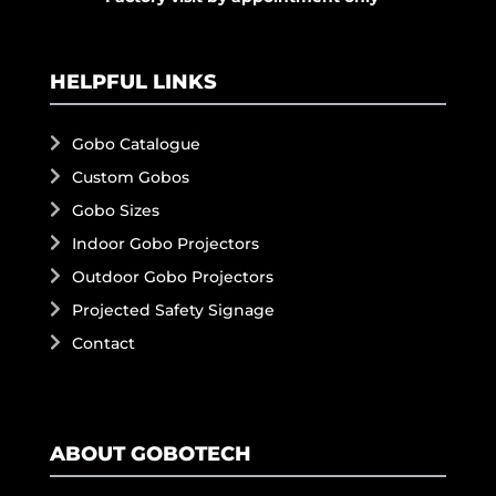
HELPFUL LINKS
Gobo Catalogue
Custom Gobos
Gobo Sizes
Indoor Gobo Projectors
Outdoor Gobo Projectors
Projected Safety Signage
Contact
ABOUT GOBOTECH