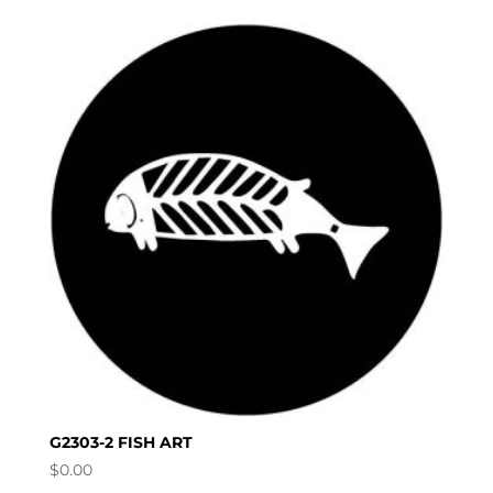
G2303-2 FISH ART
$
0.00