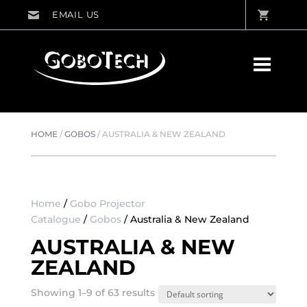
HOME
/
GOBOS
/
AUSTRALIA & NEW ZEALAND
Home
/
Gobo Projector
Catalogue
/
Gobos
/ Australia & New Zealand
AUSTRALIA & NEW
ZEALAND
Showing 1–9 of 63 results