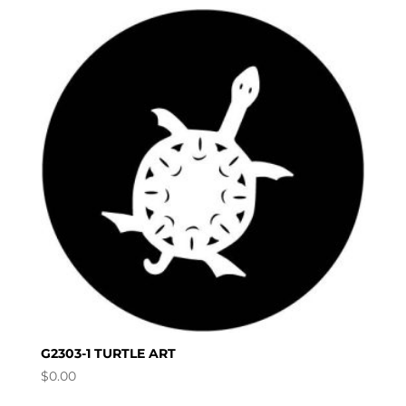
G2303-1 TURTLE ART
$
0.00