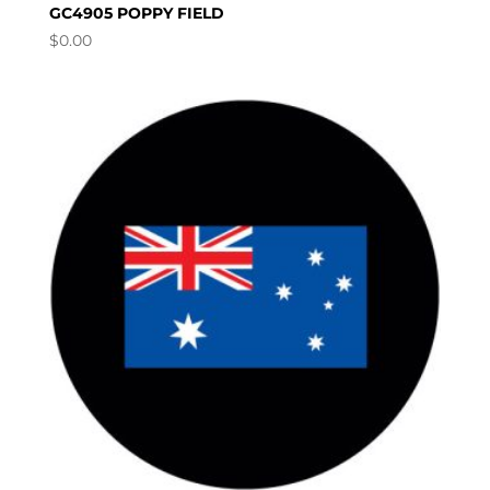
GC4905 POPPY FIELD
$
0.00