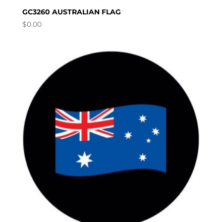
GC3260 AUSTRALIAN FLAG
$
0.00