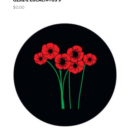
G2312-2 EUCALYPTUS 9
$
0.00