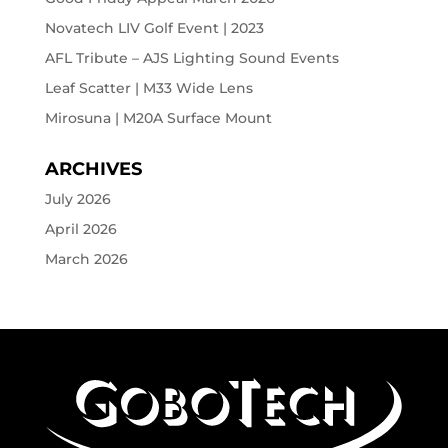
Novatech LIV Golf Event | 2023
AFL Tribute – AJS Lighting Sound Events
Leaf Scatter | M33 Wide Lens
Mirosuna | M20A Surface Mount
ARCHIVES
July 2026
April 2026
March 2026