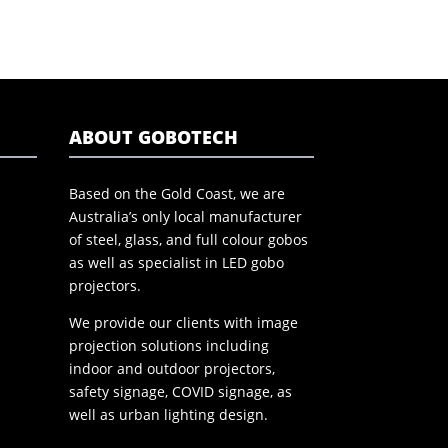
ABOUT GOBOTECH
Based on the Gold Coast, we are
Australia’s only local manufacturer
of steel, glass, and full colour gobos
as well as specialist in LED gobo
projectors.
We provide our clients with image
projection solutions including
indoor and outdoor projectors,
safety signage, COVID signage, as
well as urban lighting design.