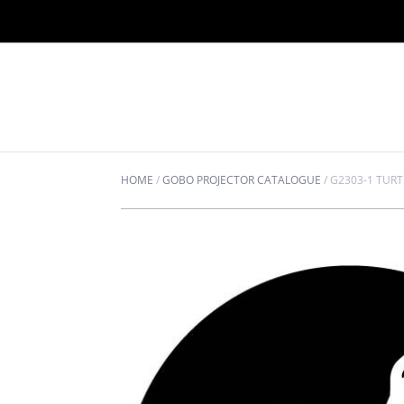
HOME
/
GOBO PROJECTOR CATALOGUE
/
G2303-1 TURT