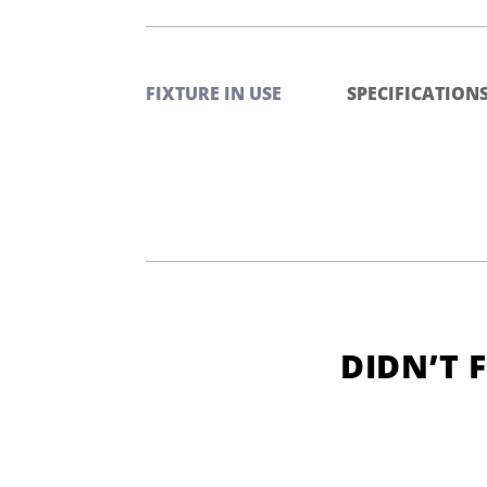
FIXTURE IN USE
SPECIFICATION
DIDN’T 