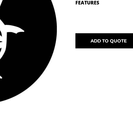
FEATURES
ADD TO QUOTE