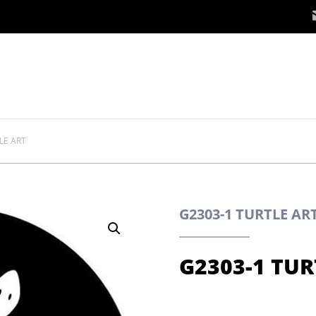
LE ART
G2303-1 TURTLE A
G2303-1 TUR