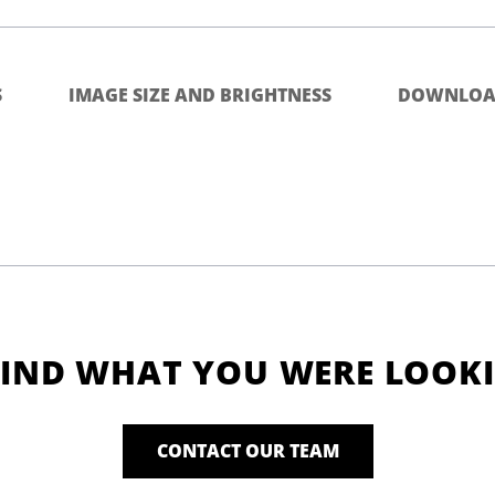
S
IMAGE SIZE AND BRIGHTNESS
DOWNLOA
FIND WHAT YOU WERE LOOK
CONTACT OUR TEAM