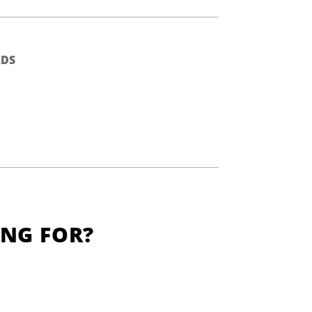
DS
ING FOR?