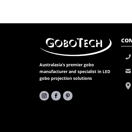
CON
Australasia’s premier gobo
manufacturer and specialist in LED
gobo projection solutions