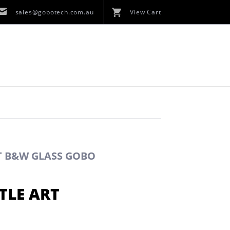
sales@gobotech.com.au
View Cart
RT B&W GLASS GOBO
TLE ART