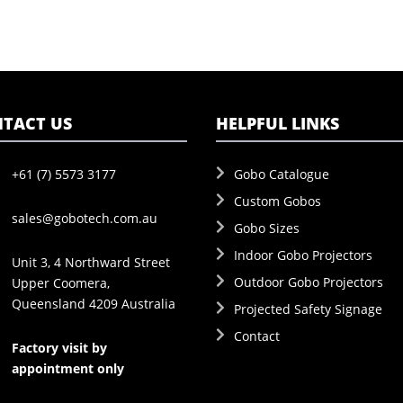
TACT US
HELPFUL LINKS
+61 (7) 5573 3177
Gobo Catalogue
Custom Gobos
sales@gobotech.com.au
Gobo Sizes
Indoor Gobo Projectors
Unit 3, 4 Northward Street
Outdoor Gobo Projectors
Upper Coomera,
Queensland 4209 Australia
Projected Safety Signage
Contact
Factory visit by
appointment only