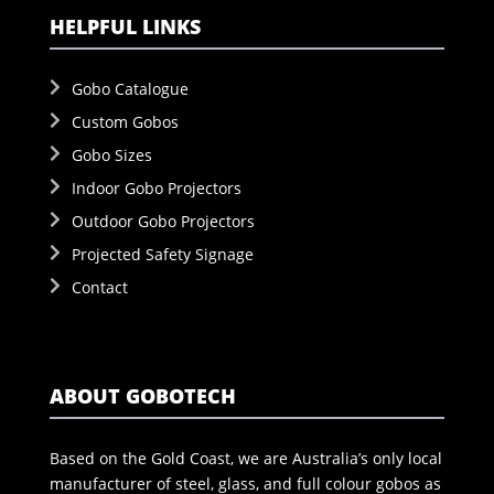
HELPFUL LINKS
Gobo Catalogue
Custom Gobos
Gobo Sizes
Indoor Gobo Projectors
Outdoor Gobo Projectors
Projected Safety Signage
Contact
ABOUT GOBOTECH
Based on the Gold Coast, we are Australia’s only local
manufacturer of steel, glass, and full colour gobos as