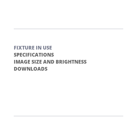
FIXTURE IN USE
SPECIFICATIONS
IMAGE SIZE AND BRIGHTNESS
DOWNLOADS