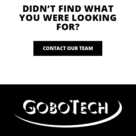
DIDN’T FIND WHAT
YOU WERE LOOKING
FOR?
CONTACT OUR TEAM