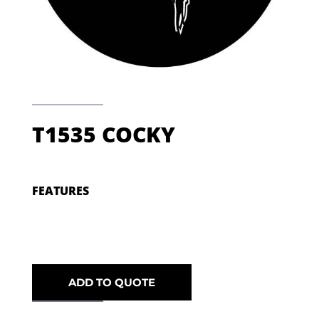
T1535 COCKY
FEATURES
ADD TO QUOTE