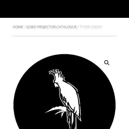
HOME
/
GOBO PROJECTOR CATALOGUE
/
T1535 COCKY