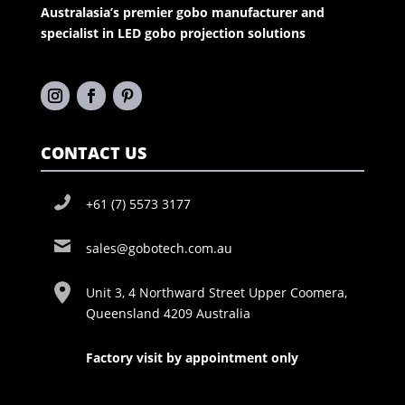
Australasia’s premier gobo manufacturer and
specialist in LED gobo projection solutions
CONTACT US
+61 (7) 5573 3177
sales@gobotech.com.au
Unit 3, 4 Northward Street Upper Coomera,
Queensland 4209 Australia
Factory visit by appointment only