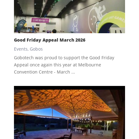
Good Friday Appeal March 2026
Events
,
Gobos
Gobotech was proud to support the Good Friday
Appeal once again this year at Melbourne
Convention Centre - March ...