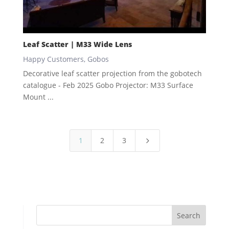
Leaf Scatter | M33 Wide Lens
Happy Customers
,
Gobos
Decorative leaf scatter projection from the gobotech
catalogue - Feb 2025 Gobo Projector: M33 Surface
Mount ...
1
2
3
5