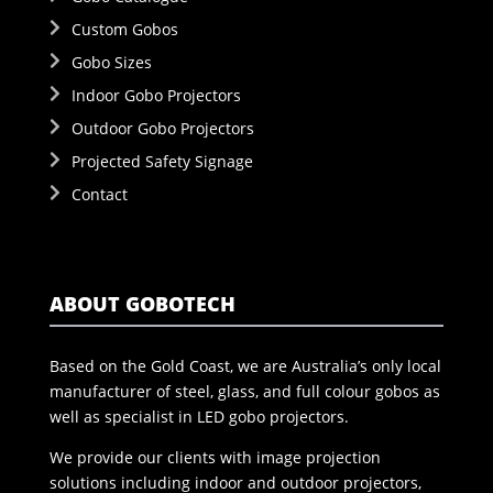
Custom Gobos
Gobo Sizes
Indoor Gobo Projectors
Outdoor Gobo Projectors
Projected Safety Signage
Contact
ABOUT GOBOTECH
Based on the Gold Coast, we are Australia’s only local
manufacturer of steel, glass, and full colour gobos as
well as specialist in LED gobo projectors.
We provide our clients with image projection
solutions including indoor and outdoor projectors,