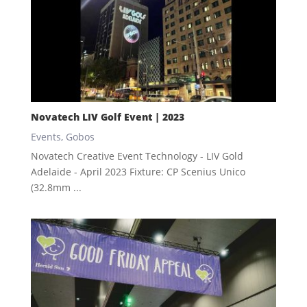
Novatech LIV Golf Event | 2023
Events
,
Gobos
Novatech Creative Event Technology - LIV Gold
Adelaide - April 2023 Fixture: CP Scenius Unico
(32.8mm ...