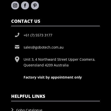
CONTACT US
+61 (7) 5573 3177
sales@gobotech.com.au
Unit 3, 4 Northward Street Upper Coomera,
Queensland 4209 Australia
Factory visit by appointment only
HELPFUL LINKS
Gobo Catalogue