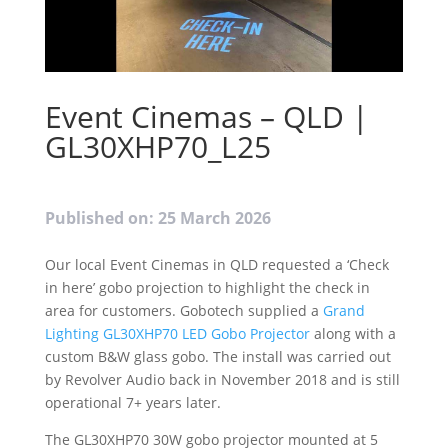
Event Cinemas – QLD |
GL30XHP70_L25
Published on: 25 March 2026
Our local Event Cinemas in QLD requested a ‘Check
in here’ gobo projection to highlight the check in
area for customers. Gobotech supplied a
Grand
Lighting GL30XHP70 LED Gobo Projector
along with a
custom B&W glass gobo. The install was carried out
by Revolver Audio back in November 2018 and is still
operational 7+ years later.
The GL30XHP70 30W gobo projector mounted at 5