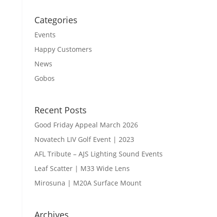
Categories
Events
Happy Customers
News
Gobos
Recent Posts
Good Friday Appeal March 2026
Novatech LIV Golf Event | 2023
AFL Tribute – AJS Lighting Sound Events
Leaf Scatter | M33 Wide Lens
Mirosuna | M20A Surface Mount
Archives