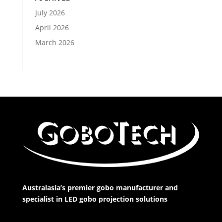
July 2026
April 2026
March 2026
Australasia’s premier gobo manufacturer and
specialist in LED gobo projection solutions