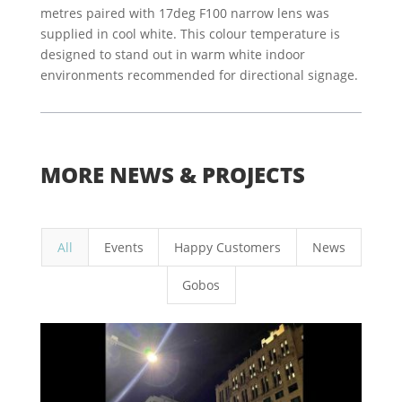
metres paired with 17deg F100 narrow lens was
supplied in cool white. This colour temperature is
designed to stand out in warm white indoor
environments recommended for directional signage.
MORE NEWS & PROJECTS
All
Events
Happy Customers
News
Gobos