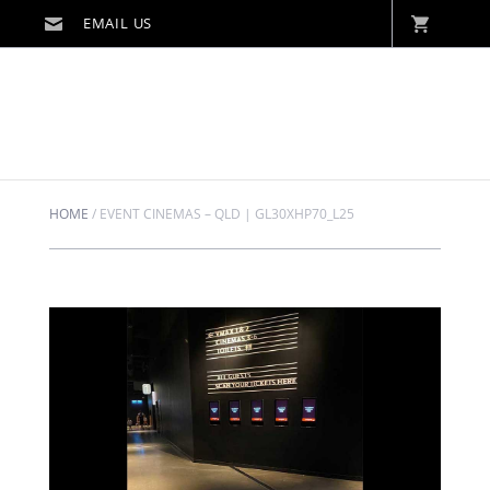
HOME
/
EVENT CINEMAS – QLD | GL30XHP70_L25