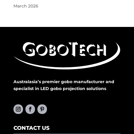
March 2026
Australasia’s premier gobo manufacturer and
specialist in LED gobo projection solutions
CONTACT US