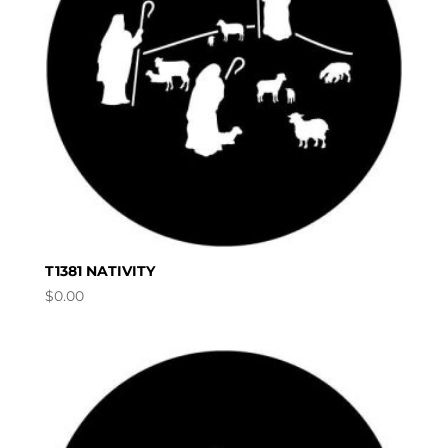
T1381 NATIVITY
$
0.00