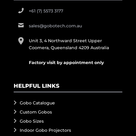
+61 (7) 5573 3177
sales@gobotech.com.au
Unit 3, 4 Northward Street Upper
Coomera, Queensland 4209 Australia
Factory visit by appointment only
HELPFUL LINKS
Gobo Catalogue
Custom Gobos
Gobo Sizes
Indoor Gobo Projectors