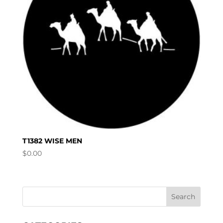
T1382 WISE MEN
$
0.00