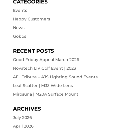
CATEGORIES
Events
Happy Customers
News
Gobos
RECENT POSTS
Good Friday Appeal March 2026
Novatech LIV Golf Event | 2023
AFL Tribute – AJS Lighting Sound Events
Leaf Scatter | M33 Wide Lens
Mirosuna | M20A Surface Mount
ARCHIVES
July 2026
April 2026