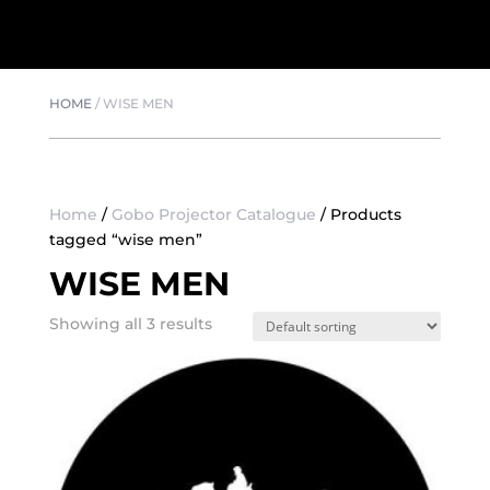
HOME
/
WISE MEN
Home
/
Gobo Projector Catalogue
/ Products
tagged “wise men”
WISE MEN
Showing all 3 results