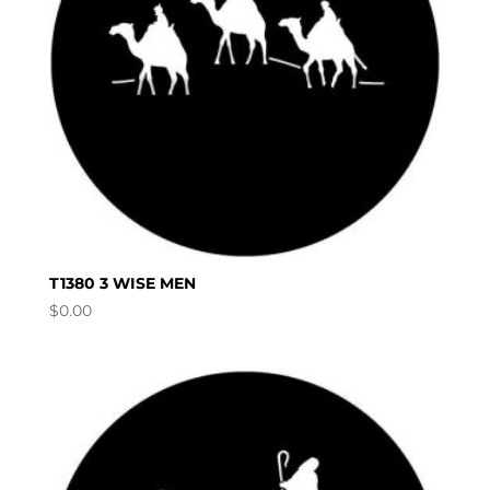
T1380 3 WISE MEN
$
0.00