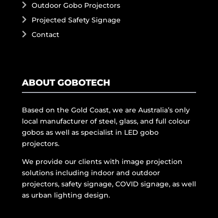
Outdoor Gobo Projectors
Projected Safety Signage
Contact
ABOUT GOBOTECH
Based on the Gold Coast, we are Australia’s only
local manufacturer of steel, glass, and full colour
gobos as well as specialist in LED gobo
projectors.
We provide our clients with image projection
solutions including indoor and outdoor
projectors, safety signage, COVID signage, as well
as urban lighting design.