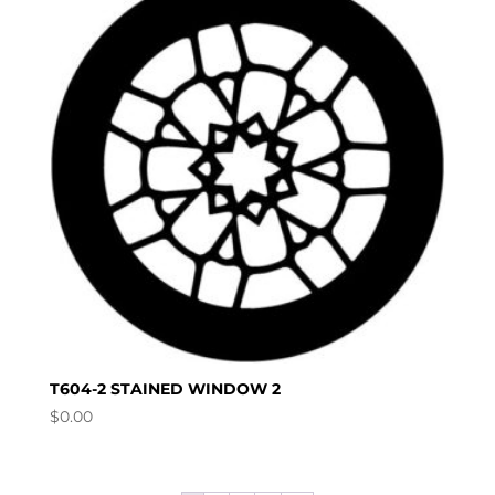
T604-2 STAINED WINDOW 2
$
0.00