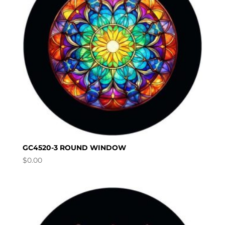
GC4520-3 ROUND WINDOW
$
0.00