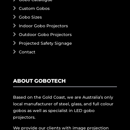
Custom Gobos
Gobo Sizes
Indoor Gobo Projectors
Outdoor Gobo Projectors
Projected Safety Signage
Contact
ABOUT GOBOTECH
Based on the Gold Coast, we are Australia’s only
local manufacturer of steel, glass, and full colour
gobos as well as specialist in LED gobo
projectors.
We provide our clients with image projection