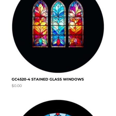
GC4520-4 STAINED GLASS WINDOWS
$
0.00