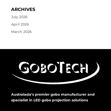
ARCHIVES
July 2026
April 2026
March 2026
Australasia’s premier gobo manufacturer and
specialist in LED gobo projection solutions