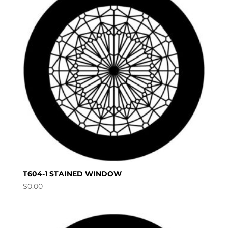
T604-1 STAINED WINDOW
$
0.00