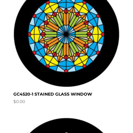
GC4520-1 STAINED GLASS WINDOW
$
0.00