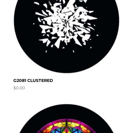
G2081 CLUSTERED
$
0.00