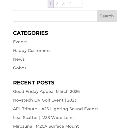
1
2
3
4
→
CATEGORIES
Events
Happy Customers
News
Gobos
RECENT POSTS
Good Friday Appeal March 2026
Novatech LIV Golf Event | 2023
AFL Tribute – AJS Lighting Sound Events
Leaf Scatter | M33 Wide Lens
Mirosuna | M20A Surface Mount