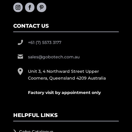
CONTACT US
+61 (7) 5573 3177
sales@gobotech.com.au
Unit 3, 4 Northward Street Upper
Coomera, Queensland 4209 Australia
Factory visit by appointment only
HELPFUL LINKS
Gobo Catalogue