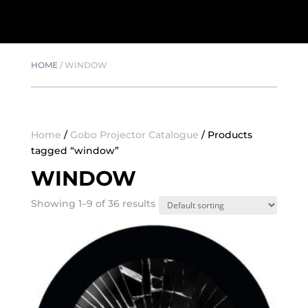
HOME
/
WINDOW
Home
/
Gobo Projector Catalogue
/ Products
tagged “window”
WINDOW
Showing 1–9 of 36 results