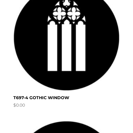
T697-4 GOTHIC WINDOW
$
0.00