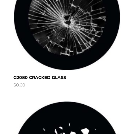
G2080 CRACKED GLASS
$
0.00