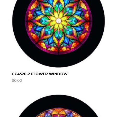
GC4520-2 FLOWER WINDOW
$
0.00