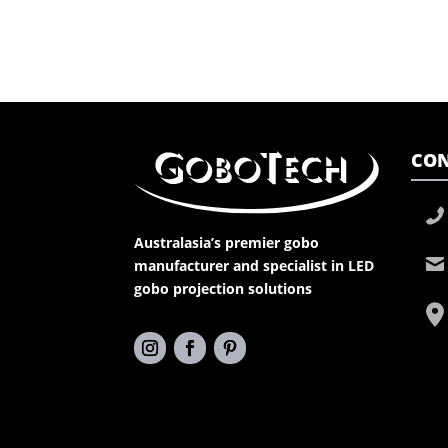
CON
Australasia’s premier gobo
manufacturer and specialist in LED
gobo projection solutions