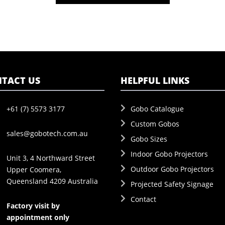
TACT US
HELPFUL LINKS
+61 (7) 5573 3177
Gobo Catalogue
Custom Gobos
sales@gobotech.com.au
Gobo Sizes
Indoor Gobo Projectors
Unit 3, 4 Northward Street
Outdoor Gobo Projectors
Upper Coomera,
Queensland 4209 Australia
Projected Safety Signage
Contact
Factory visit by
appointment only