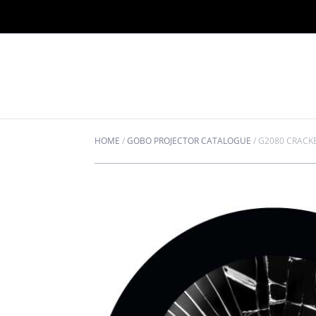
HOME
/
GOBO PROJECTOR CATALOGUE
/
G2080 CRACK