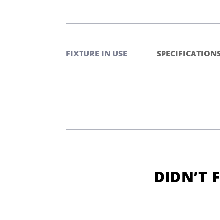
FIXTURE IN USE
SPECIFICATION
DIDN’T 