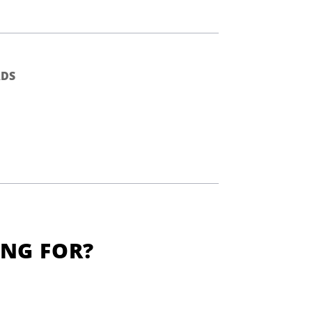
DS
ING FOR?