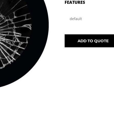
FEATURES
default
ADD TO QUOTE