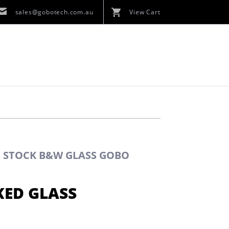
sales@gobotech.com.au
View Cart
S STOCK B&W GLASS GOBO
KED GLASS