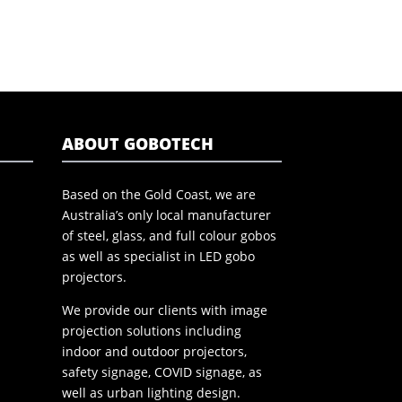
ABOUT GOBOTECH
Based on the Gold Coast, we are
Australia’s only local manufacturer
of steel, glass, and full colour gobos
as well as specialist in LED gobo
projectors.
We provide our clients with image
projection solutions including
indoor and outdoor projectors,
safety signage, COVID signage, as
well as urban lighting design.