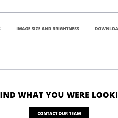
S
IMAGE SIZE AND BRIGHTNESS
DOWNLOA
FIND WHAT YOU WERE LOOK
CONTACT OUR TEAM