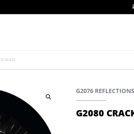
ED GLASS
G2076 REFLECTION
G2080 CRAC