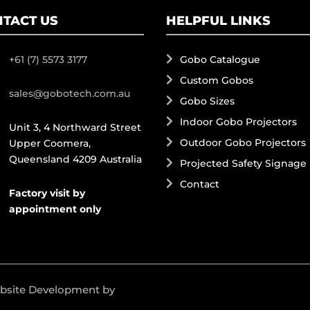
TACT US
HELPFUL LINKS
+61 (7) 5573 3177
Gobo Catalogue
Custom Gobos
sales@gobotech.com.au
Gobo Sizes
Indoor Gobo Projectors
Unit 3, 4 Northward Street
Outdoor Gobo Projectors
Upper Coomera,
Queensland 4209 Australia
Projected Safety Signage
Contact
Factory visit by
appointment only
ebsite Development by