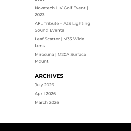
Novatech LIV Golf Event |
2023
AFL Tribute – AJS Lighting
Sound Events
Leaf Scatter | M33 Wide
Lens
Mirosuna | M20A Surface
Mount
ARCHIVES
July 2026
April 2026
March 2026