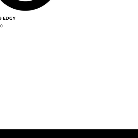
9 EDGY
00