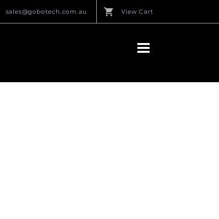
sales@gobotech.com.au
View Cart