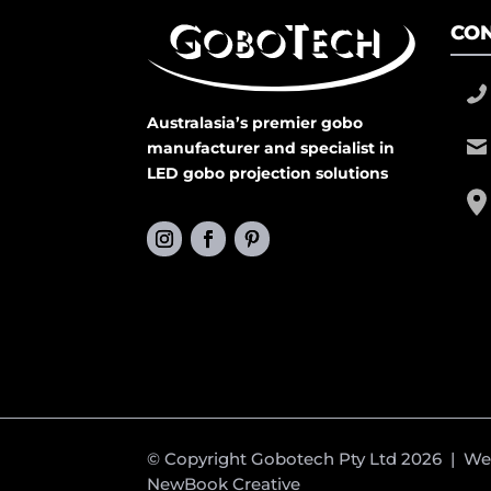
CON
Australasia’s premier gobo
manufacturer and specialist in
LED gobo projection solutions
© Copyright Gobotech Pty Ltd 2026 | W
NewBook Creative