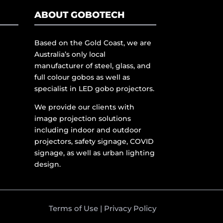
ABOUT GOBOTECH
Based on the Gold Coast, we are
Australia’s only local
manufacturer of steel, glass, and
full colour gobos as well as
specialist in LED gobo projectors.
We provide our clients with
image projection solutions
including indoor and outdoor
projectors, safety signage, COVID
signage, as well as urban lighting
design.
Terms of Use
|
Privacy Policy