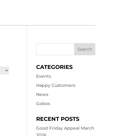
CATEGORIES
Events
Happy Customers
News
Gobos
RECENT POSTS
Good Friday Appeal March
2026