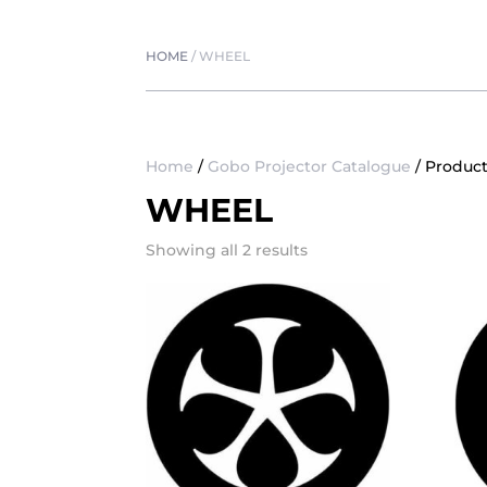
HOME
/
WHEEL
Home
/
Gobo Projector Catalogue
/ Produc
WHEEL
Showing all 2 results