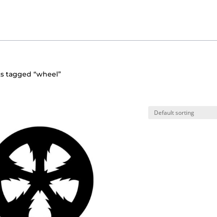
ts tagged “wheel”