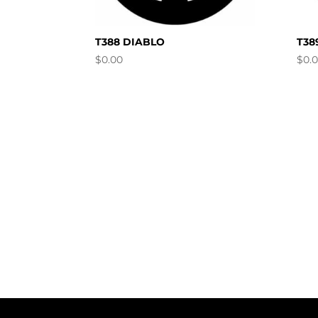
T388 DIABLO
T38
$
0.00
$
0.